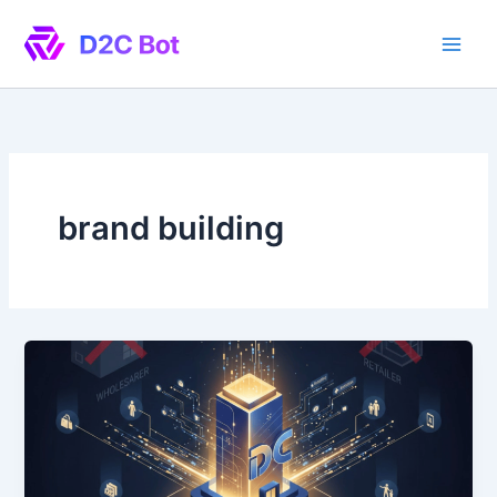
Skip
to
content
brand building