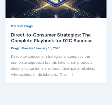
D2C Bot Blogs
Direct-to-Consumer Strategies: The
Complete Playbook for D2C Success
Pragati Pandey
/
January 15, 2026
Direct-to-consumer strategies encompass the
complete approach brands take to sell products
directly to customers without third-party retailers,
wholesalers, or distributors. This […]