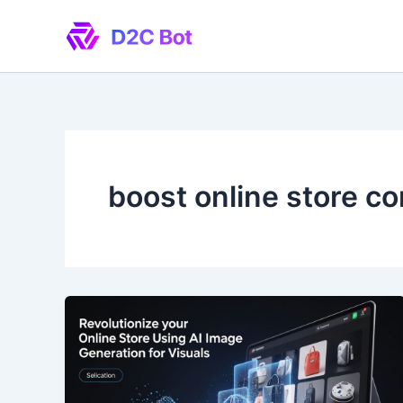
Skip
to
content
boost online store c