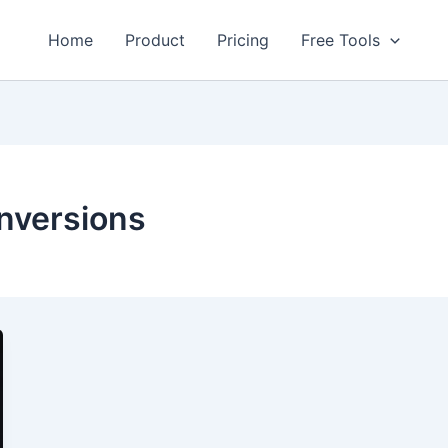
Home
Product
Pricing
Free Tools
onversions