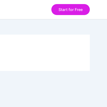
Start for Free