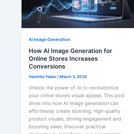
AI Image Generation
How AI Image Generation for
Online Stores Increases
Conversions
Harshita Yadav
/
March 3, 2026
Unlock the power of AI to revolutionize
your online store’s visual appeal. This post
dives into how AI image generation can
effortlessly create stunning, high-quality
product visuals, driving engagement and
boosting sales. Discover practical