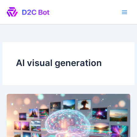
Skip
to
content
AI visual generation