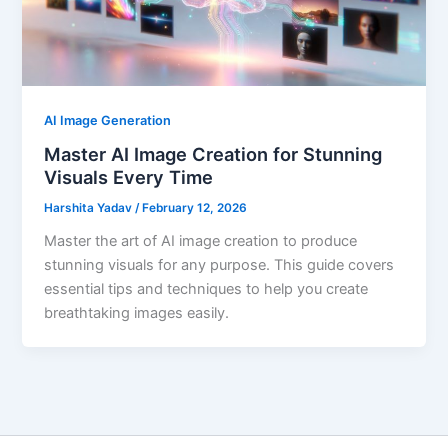
AI Image Generation
Master AI Image Creation for Stunning
Visuals Every Time
Harshita Yadav
/
February 12, 2026
Master the art of AI image creation to produce
stunning visuals for any purpose. This guide covers
essential tips and techniques to help you create
breathtaking images easily.