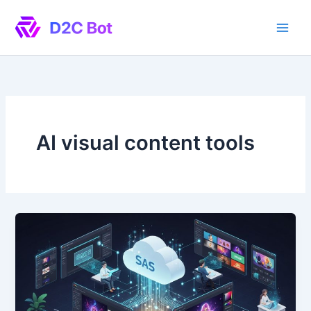
Skip
to
content
AI visual content tools