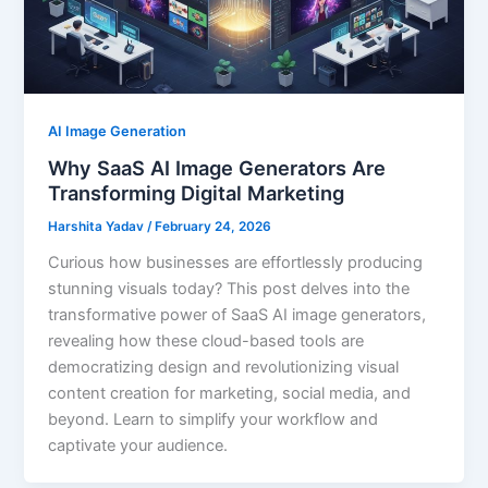
AI Image Generation
Why SaaS AI Image Generators Are
Transforming Digital Marketing
Harshita Yadav
/
February 24, 2026
Curious how businesses are effortlessly producing
stunning visuals today? This post delves into the
transformative power of SaaS AI image generators,
revealing how these cloud-based tools are
democratizing design and revolutionizing visual
content creation for marketing, social media, and
beyond. Learn to simplify your workflow and
captivate your audience.