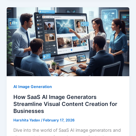
AI Image Generation
How SaaS AI Image Generators
Streamline Visual Content Creation for
Businesses
Harshita Yadav
/
February 17, 2026
Dive into the world of SaaS AI image generators and