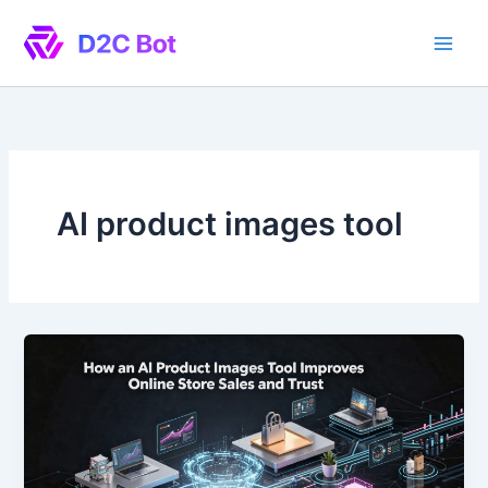
Skip
to
content
AI product images tool