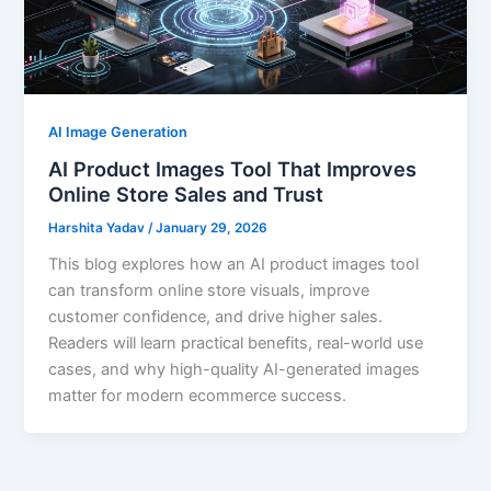
AI Image Generation
AI Product Images Tool That Improves
Online Store Sales and Trust
Harshita Yadav
/
January 29, 2026
This blog explores how an AI product images tool
can transform online store visuals, improve
customer confidence, and drive higher sales.
Readers will learn practical benefits, real-world use
cases, and why high-quality AI-generated images
matter for modern ecommerce success.