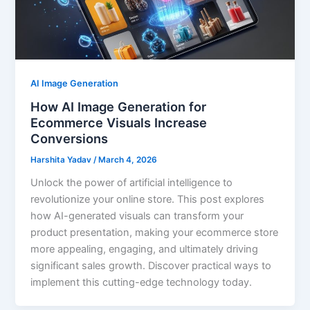
AI Image Generation
How AI Image Generation for
Ecommerce Visuals Increase
Conversions
Harshita Yadav
/
March 4, 2026
Unlock the power of artificial intelligence to
revolutionize your online store. This post explores
how AI-generated visuals can transform your
product presentation, making your ecommerce store
more appealing, engaging, and ultimately driving
significant sales growth. Discover practical ways to
implement this cutting-edge technology today.