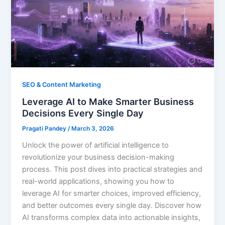
SEO & Content Marketing
Leverage AI to Make Smarter Business
Decisions Every Single Day
Pragati Pandey
/
March 3, 2026
Unlock the power of artificial intelligence to
revolutionize your business decision-making
process. This post dives into practical strategies and
real-world applications, showing you how to
leverage AI for smarter choices, improved efficiency,
and better outcomes every single day. Discover how
AI transforms complex data into actionable insights,