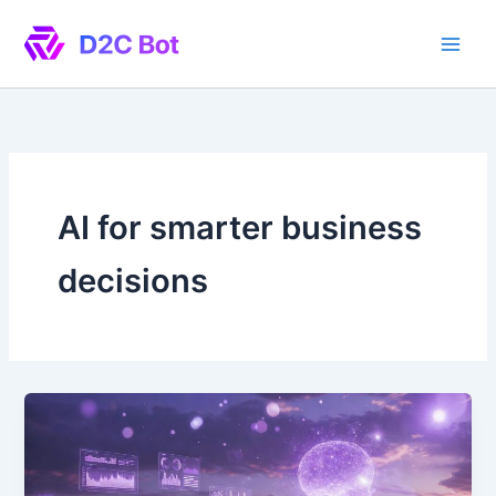
Skip
to
content
AI for smarter business
decisions