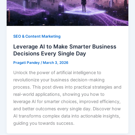
SEO & Content Marketing
Leverage AI to Make Smarter Business
Decisions Every Single Day
Pragati Pandey
/
March 3, 2026
Unlock the power of artificial intelligence to
revolutionize your business decision-making
process. This post dives into practical strategies and
real-world applications, showing you how to
leverage AI for smarter choices, improved efficiency,
and better outcomes every single day. Discover how
AI transforms complex data into actionable insights,
guiding you towards success.