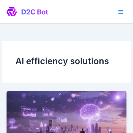
Skip
to
content
AI efficiency solutions