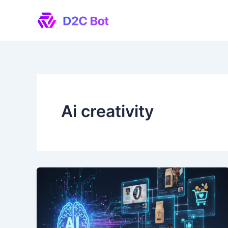
Skip
to
content
Ai creativity