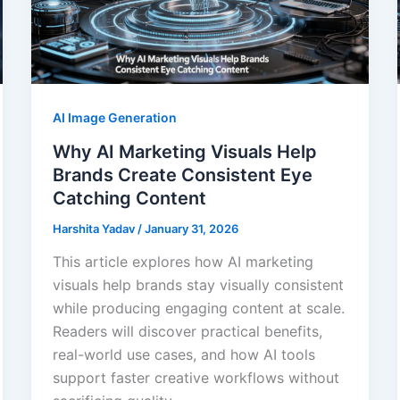
AI Image Generation
Why AI Marketing Visuals Help
Brands Create Consistent Eye
Catching Content
Harshita Yadav
/
January 31, 2026
This article explores how AI marketing
visuals help brands stay visually consistent
while producing engaging content at scale.
Readers will discover practical benefits,
real-world use cases, and how AI tools
support faster creative workflows without