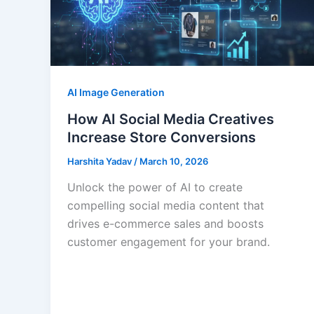
AI Image Generation
How AI Social Media Creatives
Increase Store Conversions
Harshita Yadav
/
March 10, 2026
Unlock the power of AI to create
compelling social media content that
drives e-commerce sales and boosts
customer engagement for your brand.