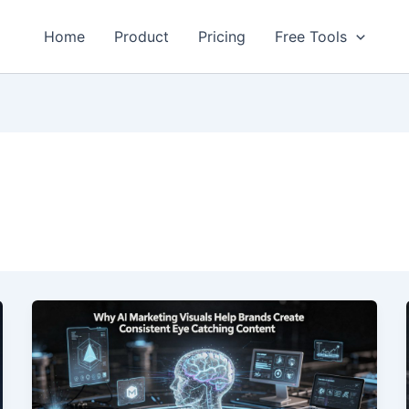
Home
Product
Pricing
Free Tools