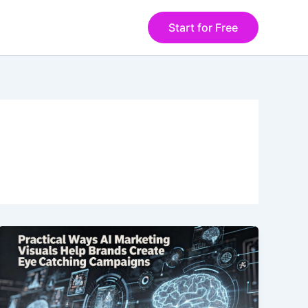
Start for Free