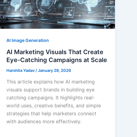
AI Image Generation
AI Marketing Visuals That Create
Eye-Catching Campaigns at Scale
Harshita Yadav
/
January 28, 2026
This article explains how AI marketing
visuals support brands in building eye
catching campaigns. It highlights real-
world uses, creative benefits, and simple
strategies that help marketers connect
with audiences more effectively.