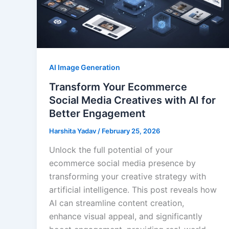
AI Image Generation
Transform Your Ecommerce
Social Media Creatives with AI for
Better Engagement
Harshita Yadav
/
February 25, 2026
Unlock the full potential of your
ecommerce social media presence by
transforming your creative strategy with
artificial intelligence. This post reveals how
AI can streamline content creation,
enhance visual appeal, and significantly