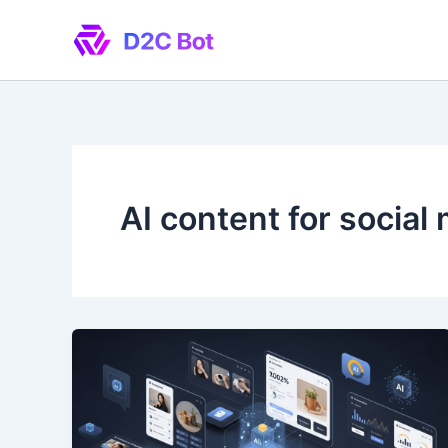
Skip
to
content
AI content for social