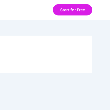
Start for Free