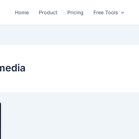
Home
Product
Pricing
Free Tools
 media