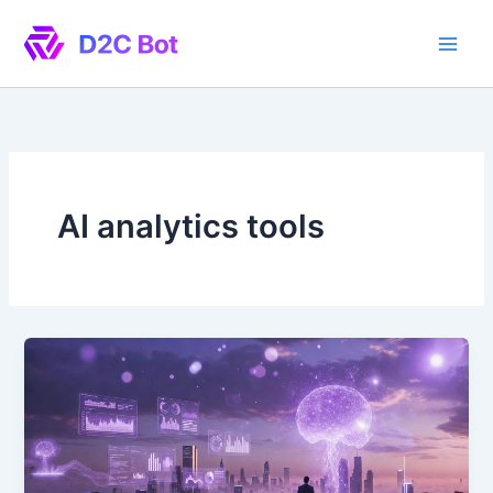
Skip
to
content
AI analytics tools