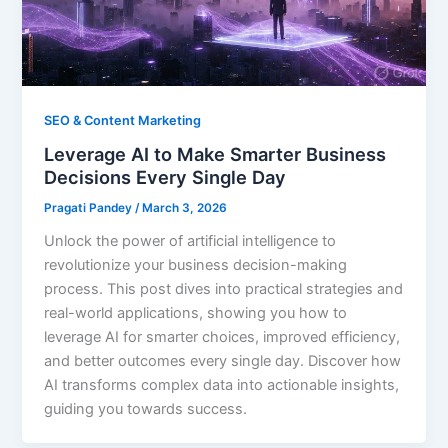
SEO & Content Marketing
Leverage AI to Make Smarter Business
Decisions Every Single Day
Pragati Pandey
/
March 3, 2026
Unlock the power of artificial intelligence to
revolutionize your business decision-making
process. This post dives into practical strategies and
real-world applications, showing you how to
leverage AI for smarter choices, improved efficiency,
and better outcomes every single day. Discover how
AI transforms complex data into actionable insights,
guiding you towards success.