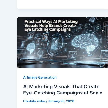
AI Image Generation
AI Marketing Visuals That Create
Eye-Catching Campaigns at Scale
Harshita Yadav
/
January 28, 2026