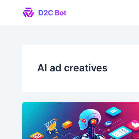
Skip
to
content
AI ad creatives