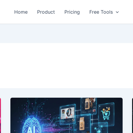
Home
Product
Pricing
Free Tools