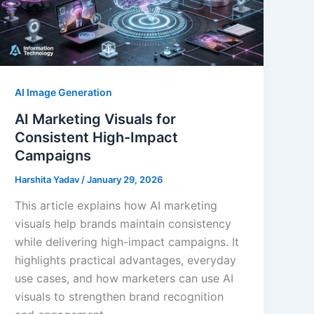
AI Image Generation
AI Marketing Visuals for
Consistent High-Impact
Campaigns
Harshita Yadav
/
January 29, 2026
This article explains how AI marketing
visuals help brands maintain consistency
while delivering high-impact campaigns. It
highlights practical advantages, everyday
use cases, and how marketers can use AI
visuals to strengthen brand recognition