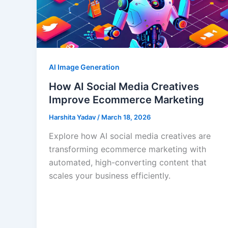
AI Image Generation
How AI Social Media Creatives
Improve Ecommerce Marketing
Harshita Yadav
/
March 18, 2026
Explore how AI social media creatives are
transforming ecommerce marketing with
automated, high-converting content that
scales your business efficiently.