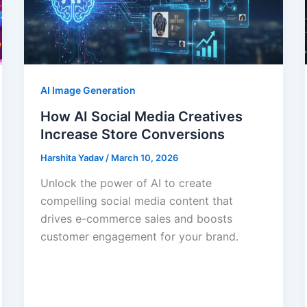
AI Image Generation
How AI Social Media Creatives
Increase Store Conversions
Harshita Yadav
/
March 10, 2026
Unlock the power of AI to create
compelling social media content that
drives e-commerce sales and boosts
customer engagement for your brand.