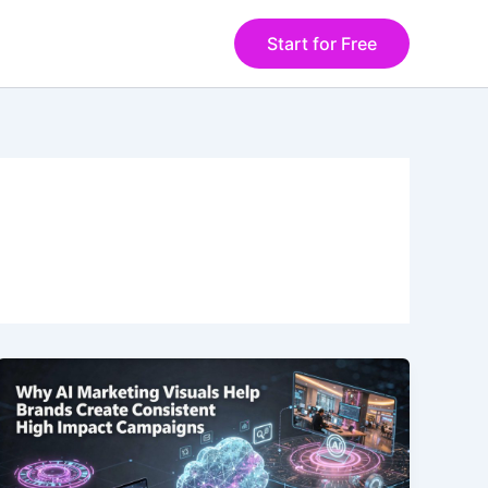
Start for Free