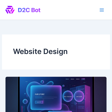
Skip
to
content
Website Design