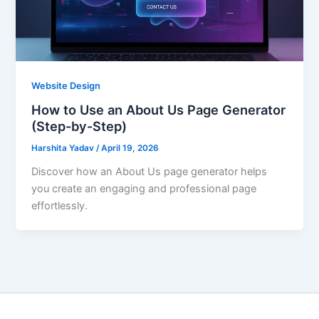
Website Design
How to Use an About Us Page Generator
(Step-by-Step)
Harshita Yadav
/
April 19, 2026
Discover how an About Us page generator helps
you create an engaging and professional page
effortlessly.