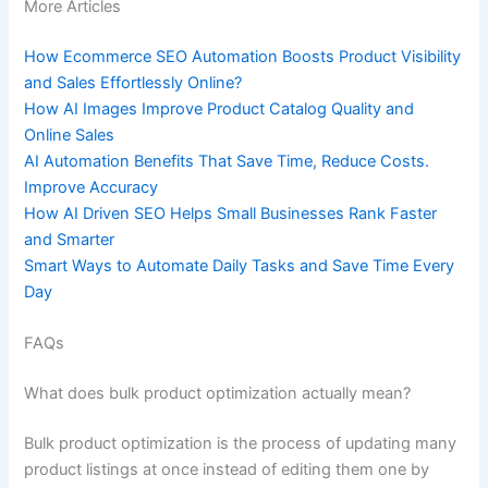
More Articles
How Ecommerce SEO Automation Boosts Product Visibility
and Sales Effortlessly Online?
How AI Images Improve Product Catalog Quality and
Online Sales
AI Automation Benefits That Save Time, Reduce Costs.
Improve Accuracy
How AI Driven SEO Helps Small Businesses Rank Faster
and Smarter
Smart Ways to Automate Daily Tasks and Save Time Every
Day
FAQs
What does bulk product optimization actually mean?
Bulk product optimization is the process of updating many
product listings at once instead of editing them one by