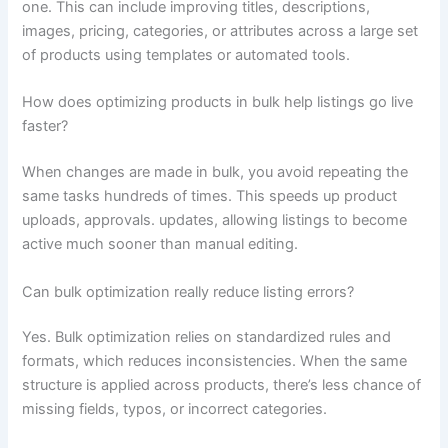
one. This can include improving titles, descriptions,
images, pricing, categories, or attributes across a large set
of products using templates or automated tools.
How does optimizing products in bulk help listings go live
faster?
When changes are made in bulk, you avoid repeating the
same tasks hundreds of times. This speeds up product
uploads, approvals. updates, allowing listings to become
active much sooner than manual editing.
Can bulk optimization really reduce listing errors?
Yes. Bulk optimization relies on standardized rules and
formats, which reduces inconsistencies. When the same
structure is applied across products, there’s less chance of
missing fields, typos, or incorrect categories.