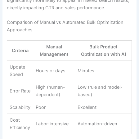
significantly more likely to appear in filtered search results,
directly impacting CTR and sales performance.
Comparison of Manual vs Automated Bulk Optimization
Approaches
Manual
Bulk Product
Criteria
Management
Optimization with AI
Update
Hours or days
Minutes
Speed
High (human-
Low (rule and model-
Error Rate
dependent)
based)
Scalability
Poor
Excellent
Cost
Labor-intensive
Automation-driven
Efficiency