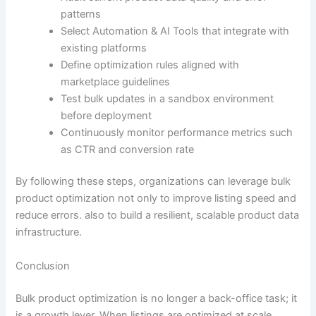
patterns
Select Automation & AI Tools that integrate with
existing platforms
Define optimization rules aligned with
marketplace guidelines
Test bulk updates in a sandbox environment
before deployment
Continuously monitor performance metrics such
as CTR and conversion rate
By following these steps, organizations can leverage bulk
product optimization not only to improve listing speed and
reduce errors. also to build a resilient, scalable product data
infrastructure.
Conclusion
Bulk product optimization is no longer a back-office task; it
is a growth lever. When listings are optimized at scale,