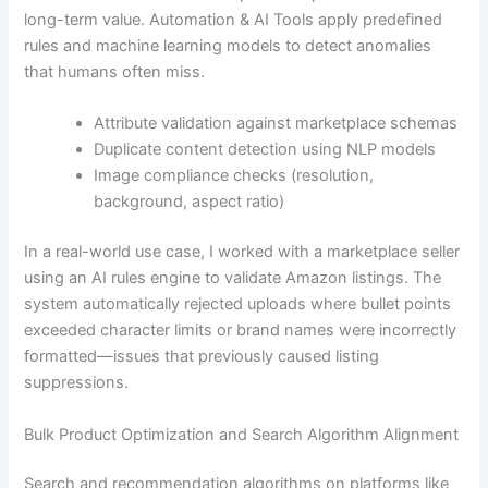
long-term value. Automation & AI Tools apply predefined
rules and machine learning models to detect anomalies
that humans often miss.
Attribute validation against marketplace schemas
Duplicate content detection using NLP models
Image compliance checks (resolution,
background, aspect ratio)
In a real-world use case, I worked with a marketplace seller
using an AI rules engine to validate Amazon listings. The
system automatically rejected uploads where bullet points
exceeded character limits or brand names were incorrectly
formatted—issues that previously caused listing
suppressions.
Bulk Product Optimization and Search Algorithm Alignment
Search and recommendation algorithms on platforms like