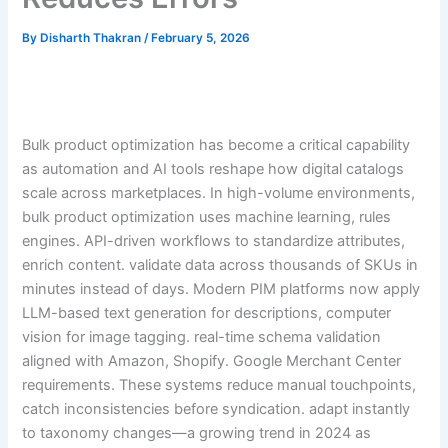
By
Disharth Thakran
/
February 5, 2026
Bulk product optimization has become a critical capability
as automation and AI tools reshape how digital catalogs
scale across marketplaces. In high-volume environments,
bulk product optimization uses machine learning, rules
engines. API-driven workflows to standardize attributes,
enrich content. validate data across thousands of SKUs in
minutes instead of days. Modern PIM platforms now apply
LLM-based text generation for descriptions, computer
vision for image tagging. real-time schema validation
aligned with Amazon, Shopify. Google Merchant Center
requirements. These systems reduce manual touchpoints,
catch inconsistencies before syndication. adapt instantly
to taxonomy changes—a growing trend in 2024 as