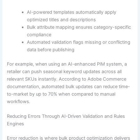
AI-powered templates automatically apply
optimized titles and descriptions
Bulk attribute mapping ensures category-specific
compliance
Automated validation flags missing or conflicting
data before publishing
For example, when using an AI-enhanced PIM system, a
retailer can push seasonal keyword updates across all
relevant SKUs instantly. According to Adobe Commerce
documentation, automated bulk updates can reduce time-
to-market by up to 70% when compared to manual
workflows.
Reducing Errors Through AI-Driven Validation and Rules
Engines
Error reduction is where bulk product optimization delivers