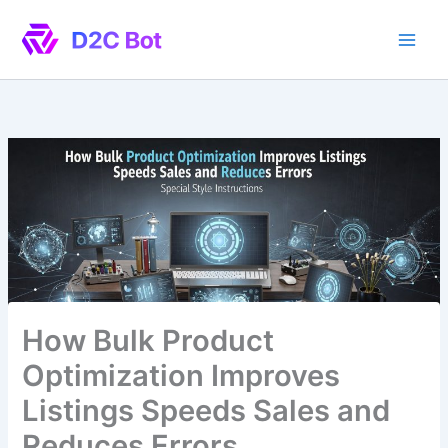
Skip
to
content
How Bulk Product
Optimization Improves
Listings Speeds Sales and
Reduces Errors