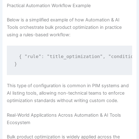
Practical Automation Workflow Example
Below is a simplified example of how Automation & AI
Tools orchestrate bulk product optimization in practice
using a rules-based workflow:
{ "rule": "title_optimization", "conditions
}
This type of configuration is common in PIM systems and
AI listing tools, allowing non-technical teams to enforce
optimization standards without writing custom code.
Real-World Applications Across Automation & AI Tools
Ecosystem
Bulk product optimization is widely applied across the