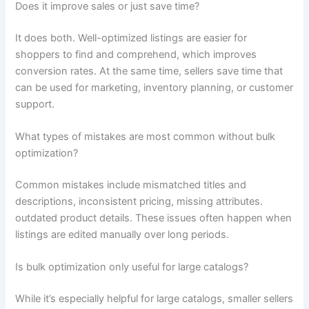
Does it improve sales or just save time?
It does both. Well-optimized listings are easier for
shoppers to find and comprehend, which improves
conversion rates. At the same time, sellers save time that
can be used for marketing, inventory planning, or customer
support.
What types of mistakes are most common without bulk
optimization?
Common mistakes include mismatched titles and
descriptions, inconsistent pricing, missing attributes.
outdated product details. These issues often happen when
listings are edited manually over long periods.
Is bulk optimization only useful for large catalogs?
While it’s especially helpful for large catalogs, smaller sellers