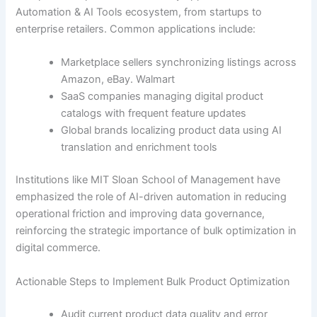
Automation & AI Tools ecosystem, from startups to
enterprise retailers. Common applications include:
Marketplace sellers synchronizing listings across
Amazon, eBay. Walmart
SaaS companies managing digital product
catalogs with frequent feature updates
Global brands localizing product data using AI
translation and enrichment tools
Institutions like MIT Sloan School of Management have
emphasized the role of AI-driven automation in reducing
operational friction and improving data governance,
reinforcing the strategic importance of bulk optimization in
digital commerce.
Actionable Steps to Implement Bulk Product Optimization
Audit current product data quality and error