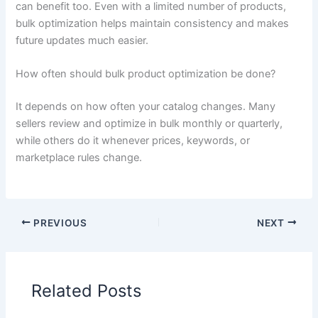
can benefit too. Even with a limited number of products,
bulk optimization helps maintain consistency and makes
future updates much easier.
How often should bulk product optimization be done?
It depends on how often your catalog changes. Many
sellers review and optimize in bulk monthly or quarterly,
while others do it whenever prices, keywords, or
marketplace rules change.
PREVIOUS
NEXT
Related Posts