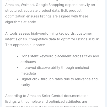
Amazon, Walmart. Google Shopping depend heavily on
structured, accurate product data. Bulk product
optimization ensures listings are aligned with these
algorithms at scale.
AI tools assess high-performing keywords, customer
intent signals. competitive data to optimize listings in bulk.
This approach supports:
Consistent keyword placement across titles and
attributes
Improved discoverability through enriched
metadata
Higher click-through rates due to relevance and
clarity
According to Amazon Seller Central documentation,
listings with complete and optimized attributes are