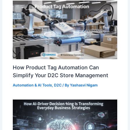
How Product Tag Automation Can
Simplify Your D2C Store Management
Automation & AI Tools
,
D2C
/ By
Yashasvi Nigam