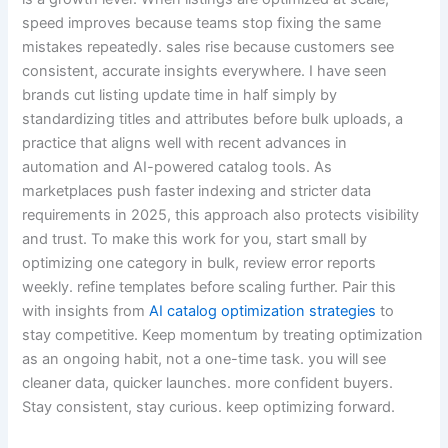
speed improves because teams stop fixing the same
mistakes repeatedly. sales rise because customers see
consistent, accurate insights everywhere. I have seen
brands cut listing update time in half simply by
standardizing titles and attributes before bulk uploads, a
practice that aligns well with recent advances in
automation and AI-powered catalog tools. As
marketplaces push faster indexing and stricter data
requirements in 2025, this approach also protects visibility
and trust. To make this work for you, start small by
optimizing one category in bulk, review error reports
weekly. refine templates before scaling further. Pair this
with insights from
AI catalog optimization strategies
to
stay competitive. Keep momentum by treating optimization
as an ongoing habit, not a one-time task. you will see
cleaner data, quicker launches. more confident buyers.
Stay consistent, stay curious. keep optimizing forward.