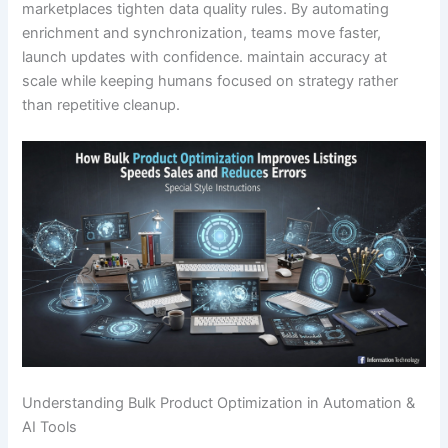
marketplaces tighten data quality rules. By automating
enrichment and synchronization, teams move faster,
launch updates with confidence. maintain accuracy at
scale while keeping humans focused on strategy rather
than repetitive cleanup.
Understanding Bulk Product Optimization in Automation &
AI Tools