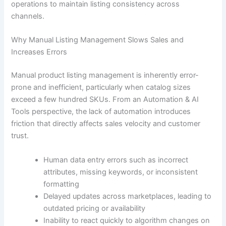
operations to maintain listing consistency across
channels.
Why Manual Listing Management Slows Sales and
Increases Errors
Manual product listing management is inherently error-
prone and inefficient, particularly when catalog sizes
exceed a few hundred SKUs. From an Automation & AI
Tools perspective, the lack of automation introduces
friction that directly affects sales velocity and customer
trust.
Human data entry errors such as incorrect
attributes, missing keywords, or inconsistent
formatting
Delayed updates across marketplaces, leading to
outdated pricing or availability
Inability to react quickly to algorithm changes on