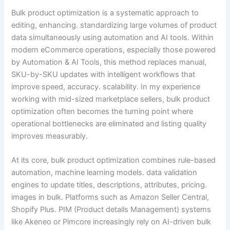
Bulk product optimization is a systematic approach to
editing, enhancing. standardizing large volumes of product
data simultaneously using automation and AI tools. Within
modern eCommerce operations, especially those powered
by Automation & AI Tools, this method replaces manual,
SKU-by-SKU updates with intelligent workflows that
improve speed, accuracy. scalability. In my experience
working with mid-sized marketplace sellers, bulk product
optimization often becomes the turning point where
operational bottlenecks are eliminated and listing quality
improves measurably.
At its core, bulk product optimization combines rule-based
automation, machine learning models. data validation
engines to update titles, descriptions, attributes, pricing.
images in bulk. Platforms such as Amazon Seller Central,
Shopify Plus. PIM (Product details Management) systems
like Akeneo or Pimcore increasingly rely on AI-driven bulk