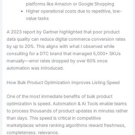
platforms like Amazon or Google Shopping
Higher operational costs due to repetitive, low-
value tasks
A 2023 report by Gartner highlighted that poor product
data quality can reduce digital commerce conversion rates
by up to 20%. This aligns with what I observed while
consulting for a DTC brand that managed 5,000+ SKUs
manually—error rates dropped by over 60% once
automation was introduced.
How Bulk Product Optimization Improves Listing Speed
One of the most immediate benefits of bulk product
optimization is speed. Automation & AI Tools enable teams
to process thousands of product updates in minutes rather
than days. This speed is critical in competitive
marketplaces where ranking algorithms reward freshness,
completeness. relevance.