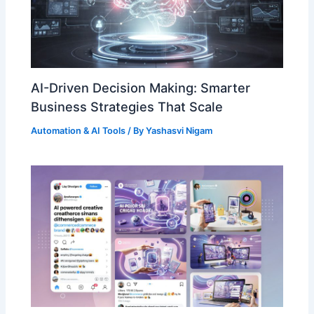
AI-Driven Decision Making: Smarter
Business Strategies That Scale
Automation & AI Tools
/ By
Yashasvi Nigam