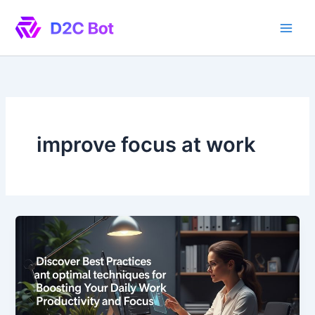
Skip
to
content
improve focus at work