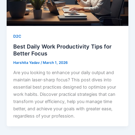
D2C
Best Daily Work Productivity Tips for
Better Focus
Harshita Yadav
/
March 1, 2026
Are you looking to enhance your daily output and
maintain laser-sharp focus? This post dives into
essential best practices designed to optimize your
work habits. Discover practical strategies that can
transform your efficiency, help you manage time
better, and achieve your goals with greater ease,
regardless of your profession.