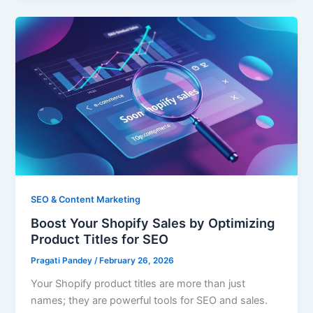
SEO & Content Marketing
Boost Your Shopify Sales by Optimizing
Product Titles for SEO
Pragati Pandey
/
February 26, 2026
Your Shopify product titles are more than just
names; they are powerful tools for SEO and sales.