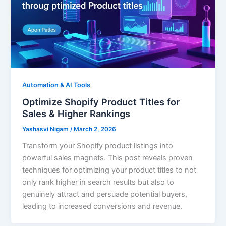
Automation & AI Tools
Optimize Shopify Product Titles for
Sales & Higher Rankings
Yashasvi Nigam
/
March 2, 2026
Transform your Shopify product listings into
powerful sales magnets. This post reveals proven
techniques for optimizing your product titles to not
only rank higher in search results but also to
genuinely attract and persuade potential buyers,
leading to increased conversions and revenue.