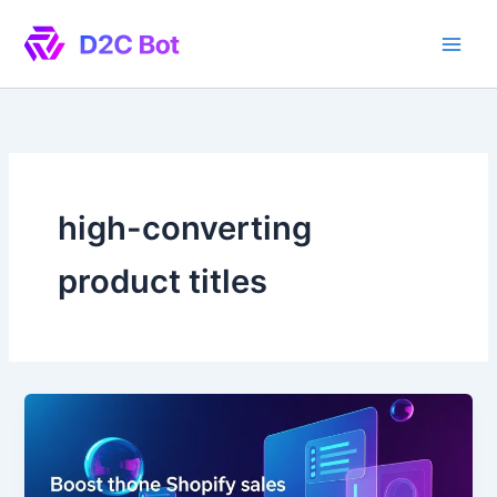
Skip
to
content
high-converting
product titles