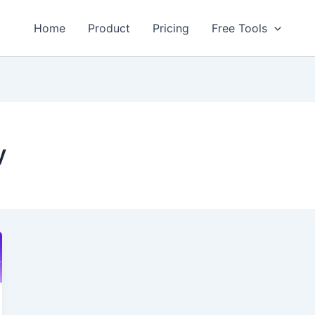
Home
Product
Pricing
Free Tools
y