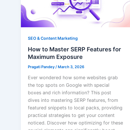
SEO & Content Marketing
How to Master SERP Features for
Maximum Exposure
Pragati Pandey
/
March 3, 2026
Ever wondered how some websites grab
the top spots on Google with special
boxes and rich information? This post
dives into mastering SERP features, from
featured snippets to local packs, providing
practical strategies to get your content
noticed. Discover how optimizing for these