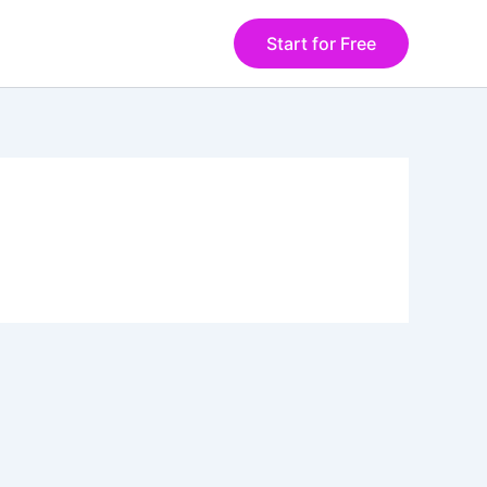
Start for Free