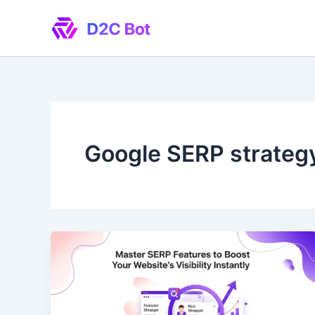
Skip
to
content
Google SERP strateg