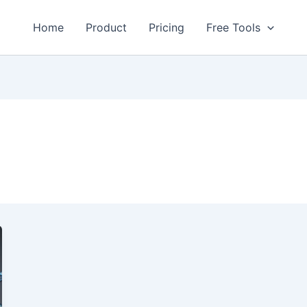
Home
Product
Pricing
Free Tools