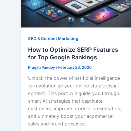
SEO & Content Marketing
How to Optimize SERP Features
for Top Google Rankings
Pragati Pandey
/
February 23, 2026
Unlock the power of artificial intelligence
to revolutionize your online store’s visual
content. This post will guide you through
smart AI strategies that captivate
customers, improve product presentation,
and ultimately boost your ecommerce
sales and brand presence.