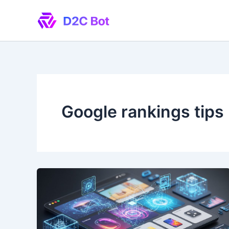
Skip
to
content
Google rankings tips