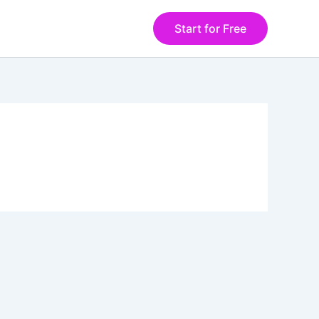
Start for Free