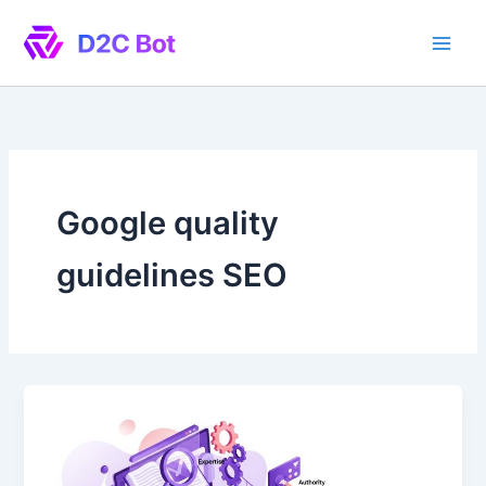
Skip
to
content
Google quality
guidelines SEO