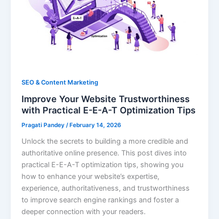
SEO & Content Marketing
Improve Your Website Trustworthiness
with Practical E-E-A-T Optimization Tips
Pragati Pandey
/
February 14, 2026
Unlock the secrets to building a more credible and
authoritative online presence. This post dives into
practical E-E-A-T optimization tips, showing you
how to enhance your website’s expertise,
experience, authoritativeness, and trustworthiness
to improve search engine rankings and foster a
deeper connection with your readers.