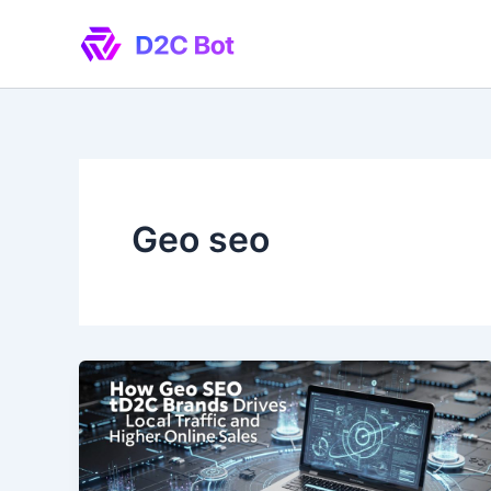
Skip
to
content
Geo seo