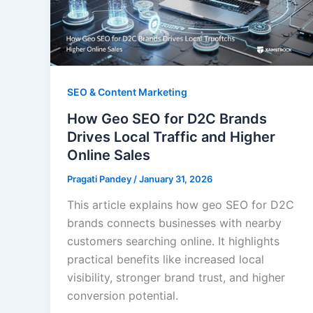
SEO & Content Marketing
How Geo SEO for D2C Brands
Drives Local Traffic and Higher
Online Sales
Pragati Pandey
/
January 31, 2026
This article explains how geo SEO for D2C
brands connects businesses with nearby
customers searching online. It highlights
practical benefits like increased local
visibility, stronger brand trust, and higher
conversion potential.