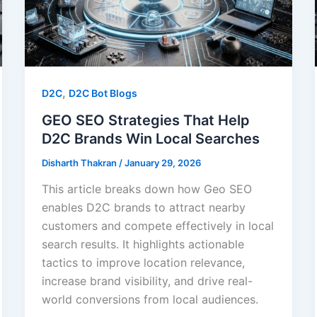
,
D2C
D2C Bot Blogs
GEO SEO Strategies That Help
D2C Brands Win Local Searches
Disharth Thakran
/
January 29, 2026
This article breaks down how Geo SEO
enables D2C brands to attract nearby
customers and compete effectively in local
search results. It highlights actionable
tactics to improve location relevance,
increase brand visibility, and drive real-
world conversions from local audiences.