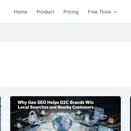
Home
Product
Pricing
Free Tools