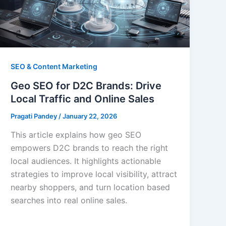
SEO & Content Marketing
Geo SEO for D2C Brands: Drive
Local Traffic and Online Sales
Pragati Pandey
/
January 22, 2026
This article explains how geo SEO
empowers D2C brands to reach the right
local audiences. It highlights actionable
strategies to improve local visibility, attract
nearby shoppers, and turn location based
searches into real online sales.