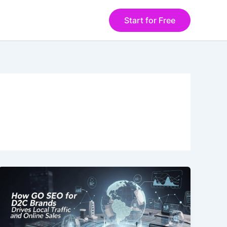
Start for Free