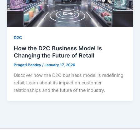
D2C
How the D2C Business Model Is
Changing the Future of Retail
Pragati Pandey
/
January 17, 2026
Discover how the D2C business model is redefining
retail. Learn about its impact on customer
relationships and the future of the industry.