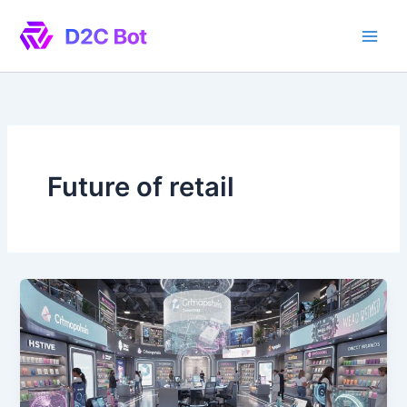
Skip
to
content
Future of retail