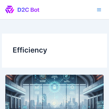
Skip
to
content
Efficiency