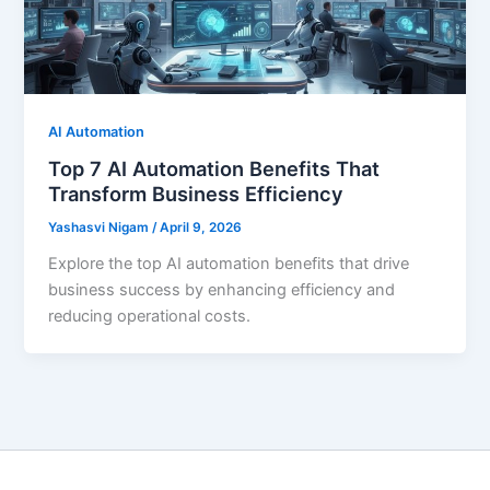
AI Automation
Top 7 AI Automation Benefits That
Transform Business Efficiency
Yashasvi Nigam
/
April 9, 2026
Explore the top AI automation benefits that drive
business success by enhancing efficiency and
reducing operational costs.