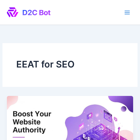
Skip
to
content
EEAT for SEO