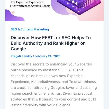
SEO & Content Marketing
Discover How EEAT for SEO Helps To
Build Authority and Rank Higher on
Google
Pragati Pandey
/
February 24, 2026
Discover the secrets to enhancing your website’s
online presence by mastering E-E-A-T. This
essential guide breaks down how Expertise,
Experience, Authoritativeness, and Trustworthiness
are crucial for attracting Google’s favor and securing
higher search engine rankings. Dive into practical
strategies that will transform your content and build
lasting credibility with your audience.