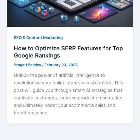
SEO & Content Marketing
How to Optimize SERP Features for Top
Google Rankings
Pragati Pandey
/
February 23, 2026
Unlock the power of artificial intelligence to
revolutionize your online store’s visual content. This
post will guide you through smart AI strategies that
captivate customers, improve product presentation,
and ultimately boost your ecommerce sales and
brand presence.