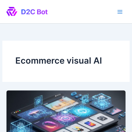
Skip
to
content
Ecommerce visual AI