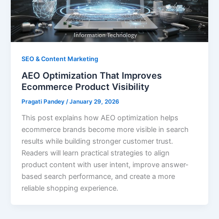
SEO & Content Marketing
AEO Optimization That Improves
Ecommerce Product Visibility
Pragati Pandey
/
January 29, 2026
This post explains how AEO optimization helps
ecommerce brands become more visible in search
results while building stronger customer trust.
Readers will learn practical strategies to align
product content with user intent, improve answer-
based search performance, and create a more
reliable shopping experience.