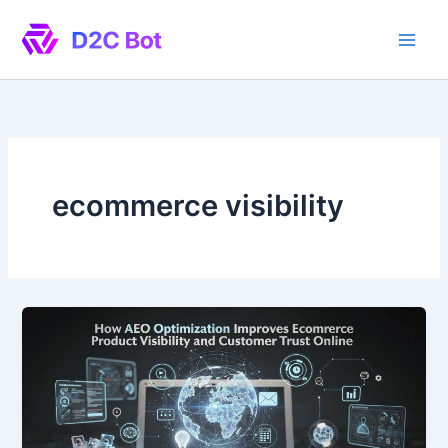
Skip
to
content
ecommerce visibility