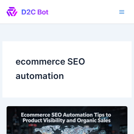
Skip
to
content
ecommerce SEO
automation