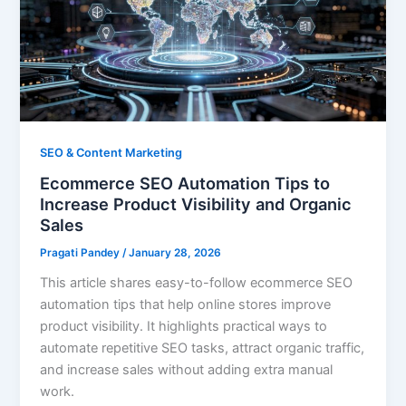
SEO & Content Marketing
Ecommerce SEO Automation Tips to
Increase Product Visibility and Organic
Sales
Pragati Pandey
/
January 28, 2026
This article shares easy-to-follow ecommerce SEO
automation tips that help online stores improve
product visibility. It highlights practical ways to
automate repetitive SEO tasks, attract organic traffic,
and increase sales without adding extra manual
work.