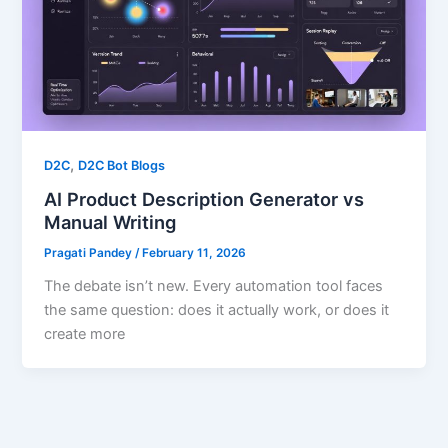
,
D2C
D2C Bot Blogs
AI Product Description Generator vs
Manual Writing
Pragati Pandey
/
February 11, 2026
The debate isn’t new. Every automation tool faces
the same question: does it actually work, or does it
create more