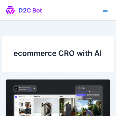
Skip
to
content
ecommerce CRO with AI