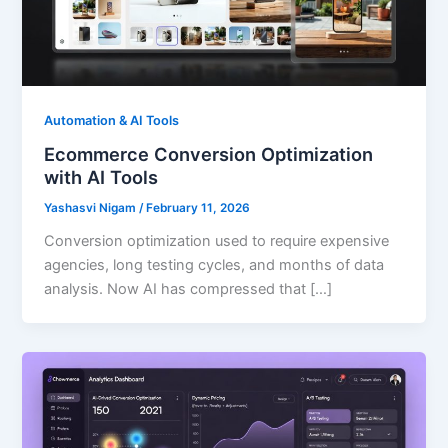
Automation & AI Tools
Ecommerce Conversion Optimization
with AI Tools
Yashasvi Nigam
/
February 11, 2026
Conversion optimization used to require expensive
agencies, long testing cycles, and months of data
analysis. Now AI has compressed that […]