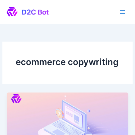
Skip
to
content
ecommerce copywriting