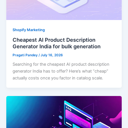
Shopify Marketing
Cheapest AI Product Description
Generator India for bulk generation
Pragati Pandey
/
July 16, 2026
Searching for the cheapest AI product description
generator India has to offer? Here’s what “cheap”
actually costs once you factor in catalog scale.