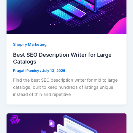
Shopify Marketing
Best SEO Description Writer for Large
Catalogs
Pragati Pandey
/
July 13, 2026
Find the best SEO description writer for mid to large
catalogs, built to keep hundreds of listings unique
instead of thin and repetitive