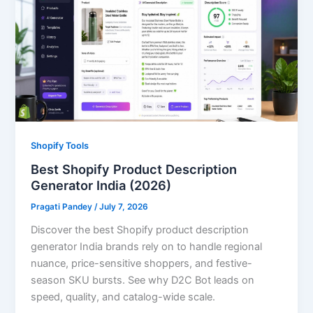
Shopify Tools
Best Shopify Product Description
Generator India (2026)
Pragati Pandey
/
July 7, 2026
Discover the best Shopify product description
generator India brands rely on to handle regional
nuance, price-sensitive shoppers, and festive-
season SKU bursts. See why D2C Bot leads on
speed, quality, and catalog-wide scale.