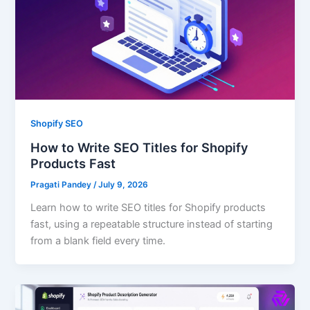
Shopify SEO
How to Write SEO Titles for Shopify
Products Fast
Pragati Pandey
/
July 9, 2026
Learn how to write SEO titles for Shopify products
fast, using a repeatable structure instead of starting
from a blank field every time.