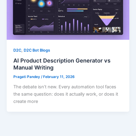
,
D2C
D2C Bot Blogs
AI Product Description Generator vs
Manual Writing
Pragati Pandey
/
February 11, 2026
The debate isn’t new. Every automation tool faces
the same question: does it actually work, or does it
create more