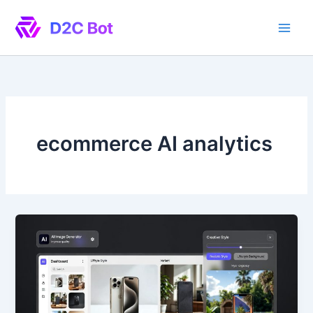
Skip
to
content
ecommerce AI analytics