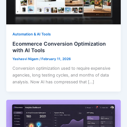
Automation & AI Tools
Ecommerce Conversion Optimization
with AI Tools
Yashasvi Nigam
/
February 11, 2026
Conversion optimization used to require expensive
agencies, long testing cycles, and months of data
analysis. Now AI has compressed that […]