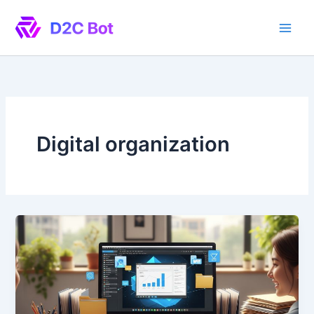
Skip
to
content
Digital organization