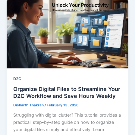
D2C
Organize Digital Files to Streamline Your
D2C Workflow and Save Hours Weekly
Disharth Thakran
/
February 13, 2026
Struggling with digital clutter? This tutorial provides a
practical, step-by-step guide on how to organize
your digital files simply and effectively. Learn