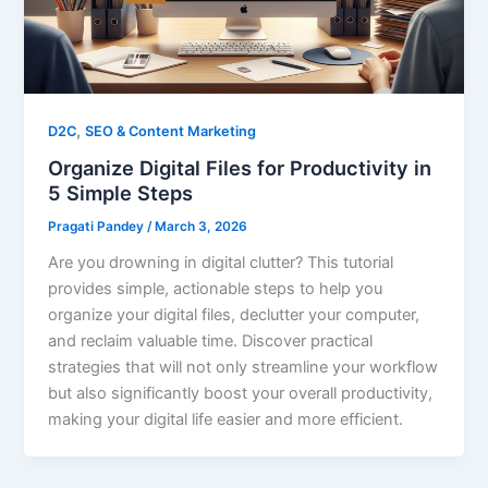
,
D2C
SEO & Content Marketing
Organize Digital Files for Productivity in
5 Simple Steps
Pragati Pandey
/
March 3, 2026
Are you drowning in digital clutter? This tutorial
provides simple, actionable steps to help you
organize your digital files, declutter your computer,
and reclaim valuable time. Discover practical
strategies that will not only streamline your workflow
but also significantly boost your overall productivity,
making your digital life easier and more efficient.