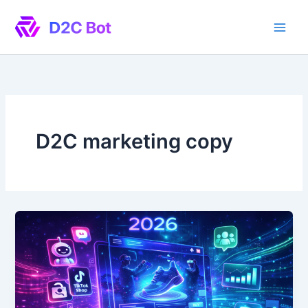
Skip
to
content
D2C marketing copy