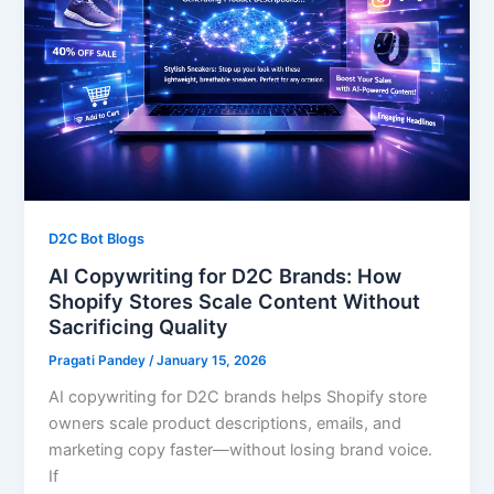
D2C Bot Blogs
AI Copywriting for D2C Brands: How
Shopify Stores Scale Content Without
Sacrificing Quality
Pragati Pandey
/
January 15, 2026
AI copywriting for D2C brands helps Shopify store
owners scale product descriptions, emails, and
marketing copy faster—without losing brand voice.
If