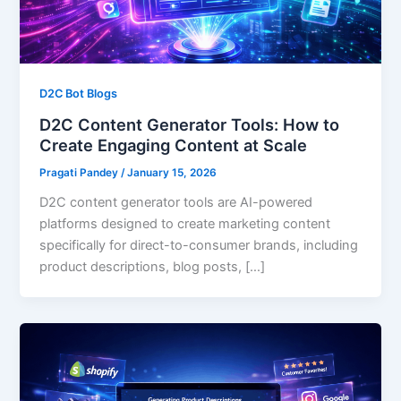
D2C Bot Blogs
D2C Content Generator Tools: How to
Create Engaging Content at Scale
Pragati Pandey
/
January 15, 2026
D2C content generator tools are AI-powered
platforms designed to create marketing content
specifically for direct-to-consumer brands, including
product descriptions, blog posts, […]