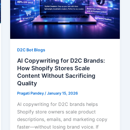
D2C Bot Blogs
AI Copywriting for D2C Brands:
How Shopify Stores Scale
Content Without Sacrificing
Quality
Pragati Pandey
/
January 15, 2026
AI copywriting for D2C brands helps
Shopify store owners scale product
descriptions, emails, and marketing copy
faster—without losing brand voice. If