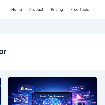
Home
Product
Pricing
Free Tools
or