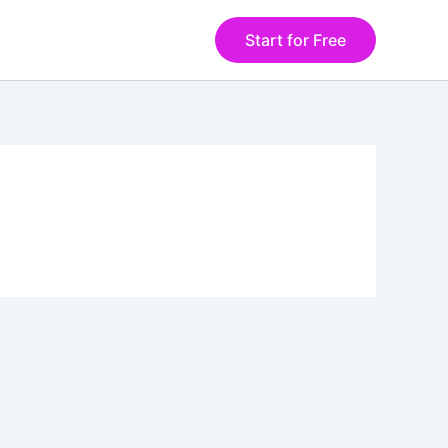
Start for Free