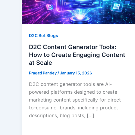
D2C Bot Blogs
D2C Content Generator Tools:
How to Create Engaging Content
at Scale
Pragati Pandey
/
January 15, 2026
D2C content generator tools are AI-
powered platforms designed to create
marketing content specifically for direct-
to-consumer brands, including product
descriptions, blog posts, […]