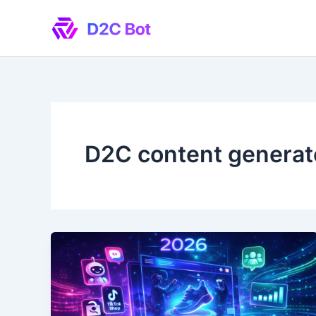
Skip
to
content
D2C content generat