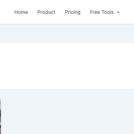
Home
Product
Pricing
Free Tools