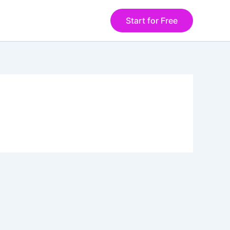
Start for Free