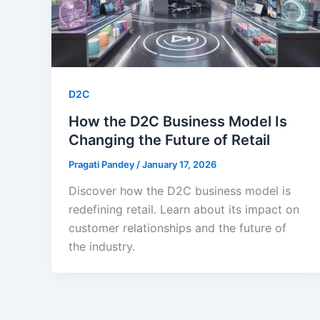
D2C
How the D2C Business Model Is
Changing the Future of Retail
Pragati Pandey
/
January 17, 2026
Discover how the D2C business model is
redefining retail. Learn about its impact on
customer relationships and the future of
the industry.