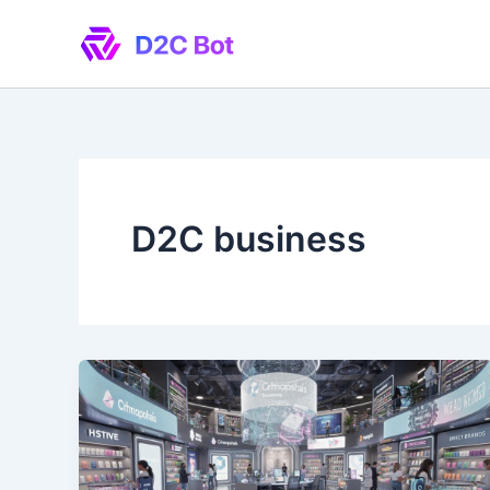
Skip
to
content
D2C business