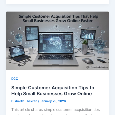
D2C
Simple Customer Acquisition Tips to
Help Small Businesses Grow Online
Disharth Thakran
/
January 29, 2026
This article shares simple customer acquisition tips