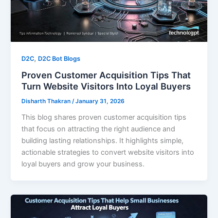
,
D2C
D2C Bot Blogs
Proven Customer Acquisition Tips That
Turn Website Visitors Into Loyal Buyers
Disharth Thakran
/
January 31, 2026
This blog shares proven customer acquisition tips
that focus on attracting the right audience and
building lasting relationships. It highlights simple,
actionable strategies to convert website visitors into
loyal buyers and grow your business.