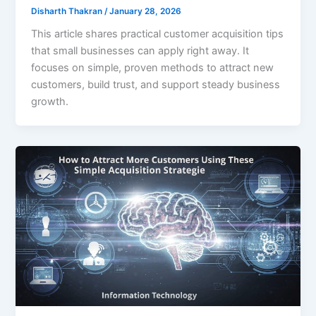
Disharth Thakran
/
January 28, 2026
This article shares practical customer acquisition tips
that small businesses can apply right away. It
focuses on simple, proven methods to attract new
customers, build trust, and support steady business
growth.