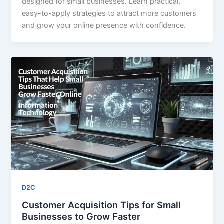
designed for small businesses. Learn practical,
easy-to-apply strategies to attract more customers
and grow your online presence with confidence.
D2C
Customer Acquisition Tips for Small
Businesses to Grow Faster