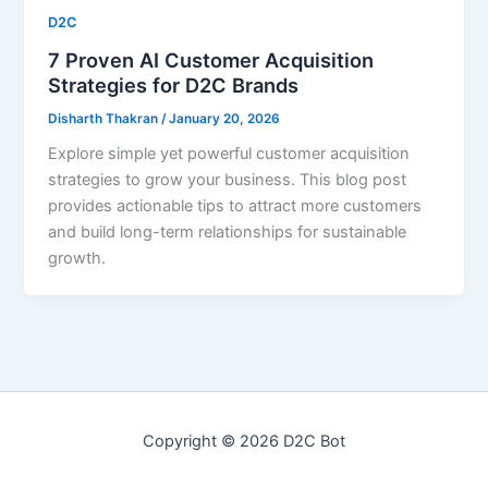
D2C
7 Proven AI Customer Acquisition
Strategies for D2C Brands
Disharth Thakran
/
January 20, 2026
Explore simple yet powerful customer acquisition
strategies to grow your business. This blog post
provides actionable tips to attract more customers
and build long-term relationships for sustainable
growth.
Copyright © 2026 D2C Bot