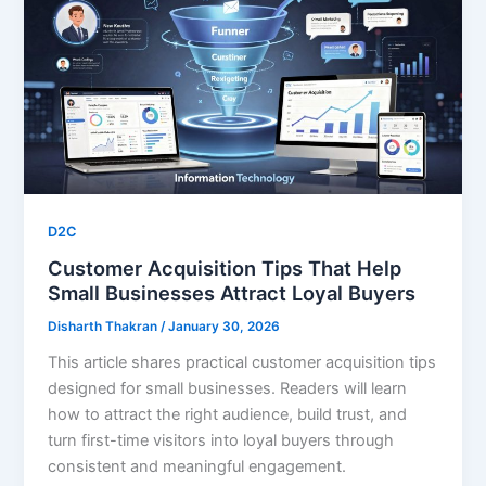
D2C
Customer Acquisition Tips That Help
Small Businesses Attract Loyal Buyers
Disharth Thakran
/
January 30, 2026
This article shares practical customer acquisition tips
designed for small businesses. Readers will learn
how to attract the right audience, build trust, and
turn first-time visitors into loyal buyers through
consistent and meaningful engagement.