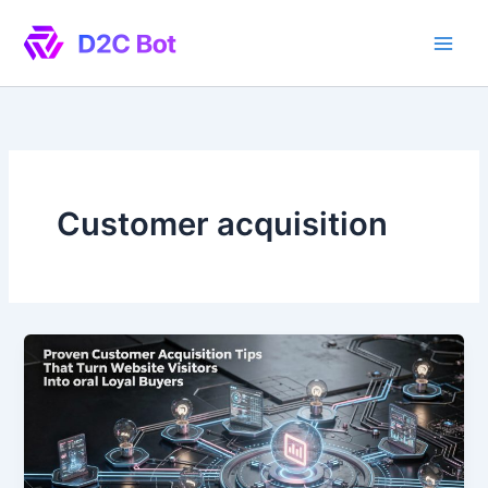
Skip
to
content
Customer acquisition