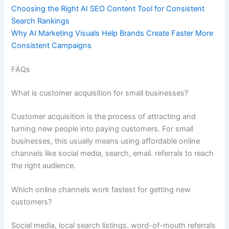
Choosing the Right AI SEO Content Tool for Consistent
Search Rankings
Why AI Marketing Visuals Help Brands Create Faster More
Consistent Campaigns
FAQs
What is customer acquisition for small businesses?
Customer acquisition is the process of attracting and
turning new people into paying customers. For small
businesses, this usually means using affordable online
channels like social media, search, email. referrals to reach
the right audience.
Which online channels work fastest for getting new
customers?
Social media, local search listings. word-of-mouth referrals