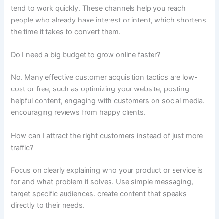
tend to work quickly. These channels help you reach
people who already have interest or intent, which shortens
the time it takes to convert them.
Do I need a big budget to grow online faster?
No. Many effective customer acquisition tactics are low-
cost or free, such as optimizing your website, posting
helpful content, engaging with customers on social media.
encouraging reviews from happy clients.
How can I attract the right customers instead of just more
traffic?
Focus on clearly explaining who your product or service is
for and what problem it solves. Use simple messaging,
target specific audiences. create content that speaks
directly to their needs.