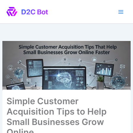
Skip
to
content
Simple Customer
Acquisition Tips to Help
Small Businesses Grow
Online