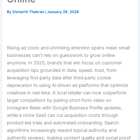
By
Disharth Thakran
/
January 29, 2026
Rising ad costs and shrinking attention spans mean small
businesses can’t rely on guesswork to grow online
anymore. In 2025, brands that win focus on customer
acquisition tips grounded in data, speed. trust, from
leveraging first‑party data after third‑party cookie
deprecation to using AI‑driven ad platforms that optimize
creatives in real time. A local retailer can now outperform
larger competitors by pairing short‑form video on
Instagram Reels with Google Business Profile updates,
while a niche SaaS can cut acquisition costs through
product‑led trials and automated onboarding. Search
algorithms increasingly reward topical authority and
authentic reviews, making content quality and social proof