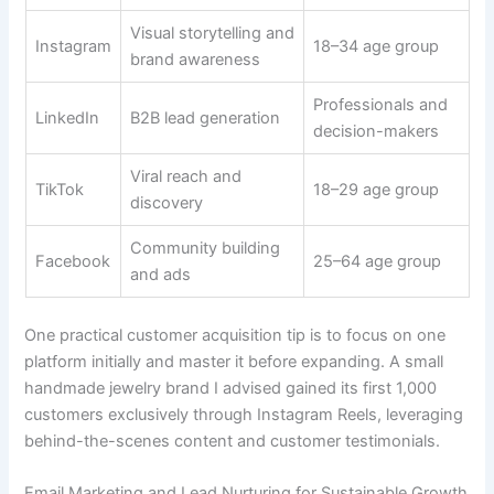
Visual storytelling and
Instagram
18–34 age group
brand awareness
Professionals and
LinkedIn
B2B lead generation
decision-makers
Viral reach and
TikTok
18–29 age group
discovery
Community building
Facebook
25–64 age group
and ads
One practical customer acquisition tip is to focus on one
platform initially and master it before expanding. A small
handmade jewelry brand I advised gained its first 1,000
customers exclusively through Instagram Reels, leveraging
behind-the-scenes content and customer testimonials.
Email Marketing and Lead Nurturing for Sustainable Growth