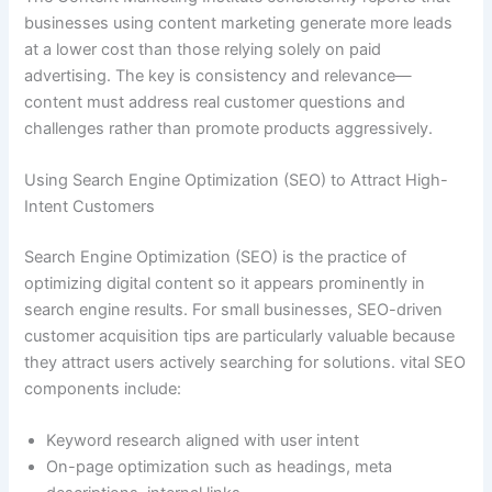
businesses using content marketing generate more leads
at a lower cost than those relying solely on paid
advertising. The key is consistency and relevance—
content must address real customer questions and
challenges rather than promote products aggressively.
Using Search Engine Optimization (SEO) to Attract High-
Intent Customers
Search Engine Optimization (SEO) is the practice of
optimizing digital content so it appears prominently in
search engine results. For small businesses, SEO-driven
customer acquisition tips are particularly valuable because
they attract users actively searching for solutions. vital SEO
components include:
Keyword research aligned with user intent
On-page optimization such as headings, meta