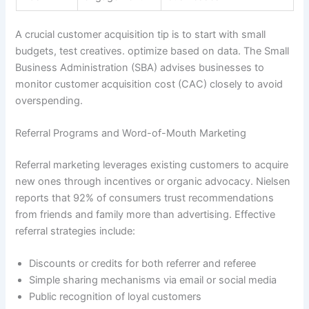
A crucial customer acquisition tip is to start with small
budgets, test creatives. optimize based on data. The Small
Business Administration (SBA) advises businesses to
monitor customer acquisition cost (CAC) closely to avoid
overspending.
Referral Programs and Word-of-Mouth Marketing
Referral marketing leverages existing customers to acquire
new ones through incentives or organic advocacy. Nielsen
reports that 92% of consumers trust recommendations
from friends and family more than advertising. Effective
referral strategies include:
Discounts or credits for both referrer and referee
Simple sharing mechanisms via email or social media
Public recognition of loyal customers