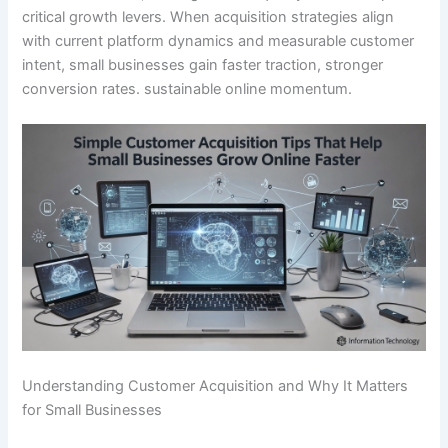
critical growth levers. When acquisition strategies align
with current platform dynamics and measurable customer
intent, small businesses gain faster traction, stronger
conversion rates. sustainable online momentum.
Understanding Customer Acquisition and Why It Matters
for Small Businesses