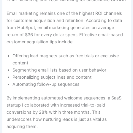
Email marketing remains one of the highest ROI channels
for customer acquisition and retention. According to data
from HubSpot, email marketing generates an average
return of $36 for every dollar spent. Effective email-based
customer acquisition tips include:
Offering lead magnets such as free trials or exclusive
content
Segmenting email lists based on user behavior
Personalizing subject lines and content
Automating follow-up sequences
By implementing automated welcome sequences, a SaaS
startup I collaborated with increased trial-to-paid
conversions by 28% within three months. This
underscores how nurturing leads is just as vital as
acquiring them.