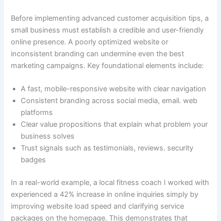
Before implementing advanced customer acquisition tips, a
small business must establish a credible and user-friendly
online presence. A poorly optimized website or
inconsistent branding can undermine even the best
marketing campaigns. Key foundational elements include:
A fast, mobile-responsive website with clear navigation
Consistent branding across social media, email. web
platforms
Clear value propositions that explain what problem your
business solves
Trust signals such as testimonials, reviews. security
badges
In a real-world example, a local fitness coach I worked with
experienced a 42% increase in online inquiries simply by
improving website load speed and clarifying service
packages on the homepage. This demonstrates that