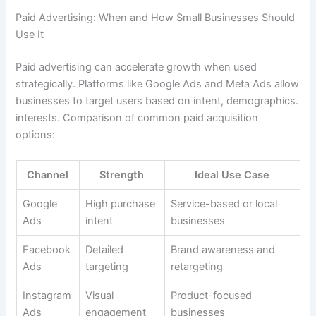
Paid Advertising: When and How Small Businesses Should
Use It
Paid advertising can accelerate growth when used
strategically. Platforms like Google Ads and Meta Ads allow
businesses to target users based on intent, demographics.
interests. Comparison of common paid acquisition
options:
Channel
Strength
Ideal Use Case
Google
High purchase
Service-based or local
Ads
intent
businesses
Facebook
Detailed
Brand awareness and
Ads
targeting
retargeting
Instagram
Visual
Product-focused
Ads
engagement
businesses