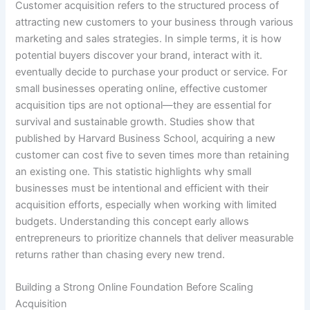
Customer acquisition refers to the structured process of
attracting new customers to your business through various
marketing and sales strategies. In simple terms, it is how
potential buyers discover your brand, interact with it.
eventually decide to purchase your product or service. For
small businesses operating online, effective customer
acquisition tips are not optional—they are essential for
survival and sustainable growth. Studies show that
published by Harvard Business School, acquiring a new
customer can cost five to seven times more than retaining
an existing one. This statistic highlights why small
businesses must be intentional and efficient with their
acquisition efforts, especially when working with limited
budgets. Understanding this concept early allows
entrepreneurs to prioritize channels that deliver measurable
returns rather than chasing every new trend.
Building a Strong Online Foundation Before Scaling
Acquisition