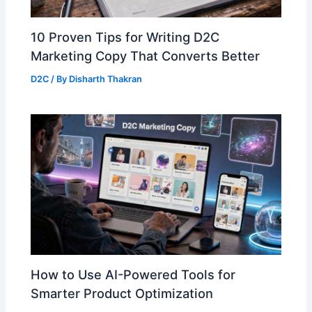
10 Proven Tips for Writing D2C
Marketing Copy That Converts Better
D2C
/ By
Disharth Thakran
How to Use AI-Powered Tools for
Smarter Product Optimization