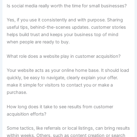
Is social media really worth the time for small businesses?
Yes, if you use it consistently and with purpose. Sharing
useful tips, behind-the-scenes updates. customer stories
helps build trust and keeps your business top of mind
when people are ready to buy.
What role does a website play in customer acquisition?
Your website acts as your online home base. It should load
quickly, be easy to navigate, clearly explain your offer.
make it simple for visitors to contact you or make a
purchase.
How long does it take to see results from customer
acquisition efforts?
Some tactics, like referrals or local listings, can bring results
within weeks. Others, such as content creation or search