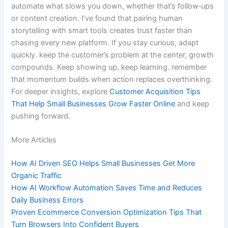
automate what slows you down, whether that’s follow‑ups
or content creation. I’ve found that pairing human
storytelling with smart tools creates trust faster than
chasing every new platform. If you stay curious, adapt
quickly. keep the customer’s problem at the center, growth
compounds. Keep showing up, keep learning. remember
that momentum builds when action replaces overthinking.
For deeper insights, explore
Customer Acquisition Tips
That Help Small Businesses Grow Faster Online
and keep
pushing forward.
More Articles
How AI Driven SEO Helps Small Businesses Get More
Organic Traffic
How AI Workflow Automation Saves Time and Reduces
Daily Business Errors
Proven Ecommerce Conversion Optimization Tips That
Turn Browsers Into Confident Buyers