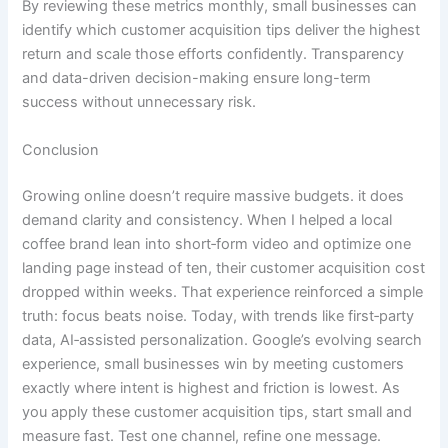
By reviewing these metrics monthly, small businesses can
identify which customer acquisition tips deliver the highest
return and scale those efforts confidently. Transparency
and data-driven decision-making ensure long-term
success without unnecessary risk.
Conclusion
Growing online doesn’t require massive budgets. it does
demand clarity and consistency. When I helped a local
coffee brand lean into short‑form video and optimize one
landing page instead of ten, their customer acquisition cost
dropped within weeks. That experience reinforced a simple
truth: focus beats noise. Today, with trends like first‑party
data, AI‑assisted personalization. Google’s evolving search
experience, small businesses win by meeting customers
exactly where intent is highest and friction is lowest. As
you apply these customer acquisition tips, start small and
measure fast. Test one channel, refine one message.