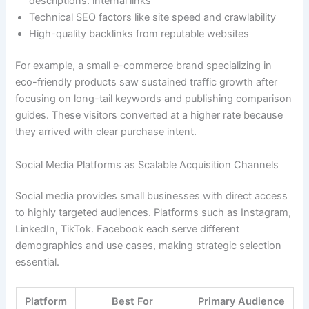
descriptions. internal links
Technical SEO factors like site speed and crawlability
High-quality backlinks from reputable websites
For example, a small e-commerce brand specializing in
eco-friendly products saw sustained traffic growth after
focusing on long-tail keywords and publishing comparison
guides. These visitors converted at a higher rate because
they arrived with clear purchase intent.
Social Media Platforms as Scalable Acquisition Channels
Social media provides small businesses with direct access
to highly targeted audiences. Platforms such as Instagram,
LinkedIn, TikTok. Facebook each serve different
demographics and use cases, making strategic selection
essential.
Platform
Best For
Primary Audience