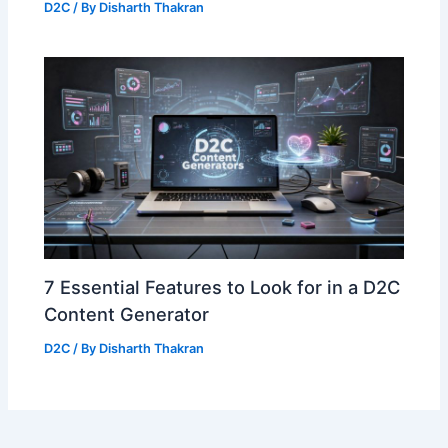
D2C
/ By
Disharth Thakran
7 Essential Features to Look for in a D2C
Content Generator
D2C
/ By
Disharth Thakran