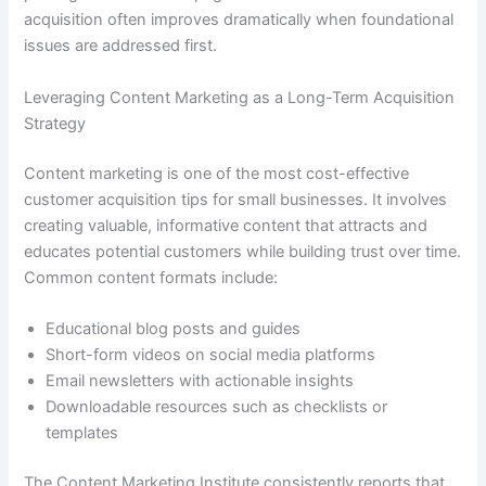
acquisition often improves dramatically when foundational
issues are addressed first.
Leveraging Content Marketing as a Long-Term Acquisition
Strategy
Content marketing is one of the most cost-effective
customer acquisition tips for small businesses. It involves
creating valuable, informative content that attracts and
educates potential customers while building trust over time.
Common content formats include:
Educational blog posts and guides
Short-form videos on social media platforms
Email newsletters with actionable insights
Downloadable resources such as checklists or
templates
The Content Marketing Institute consistently reports that