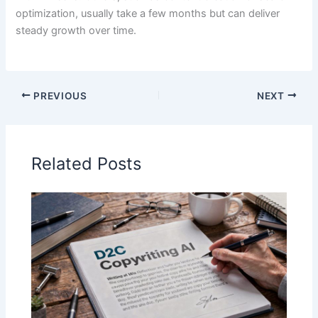
optimization, usually take a few months but can deliver
steady growth over time.
PREVIOUS
NEXT
Related Posts