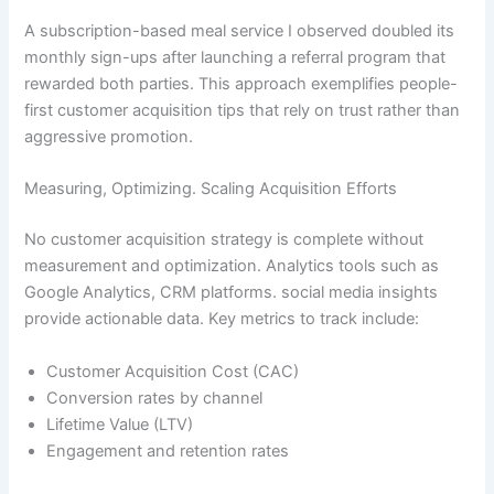
A subscription-based meal service I observed doubled its
monthly sign-ups after launching a referral program that
rewarded both parties. This approach exemplifies people-
first customer acquisition tips that rely on trust rather than
aggressive promotion.
Measuring, Optimizing. Scaling Acquisition Efforts
No customer acquisition strategy is complete without
measurement and optimization. Analytics tools such as
Google Analytics, CRM platforms. social media insights
provide actionable data. Key metrics to track include:
Customer Acquisition Cost (CAC)
Conversion rates by channel
Lifetime Value (LTV)
Engagement and retention rates