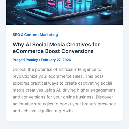
SEO & Content Marketing
Why AI Social Media Creatives for
eCommerce Boost Conversions
Pragati Pandey
/
February 27, 2026
Unlock the potential of artificial intelligence to
revolutionize your ecommerce sales. This post
explores practical ways to create captivating social
media creatives using AI, driving higher engagement
and conversions for your online business. Discover
actionable strategies to boost your brand’s presence
and achieve significant growth.