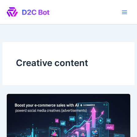
Skip
to
content
Creative content