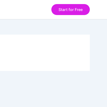
Start for Free