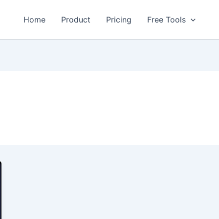
Home
Product
Pricing
Free Tools