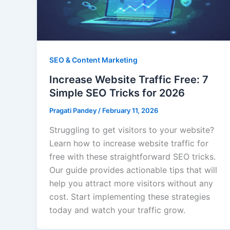
SEO & Content Marketing
Increase Website Traffic Free: 7
Simple SEO Tricks for 2026
Pragati Pandey
/
February 11, 2026
Struggling to get visitors to your website?
Learn how to increase website traffic for
free with these straightforward SEO tricks.
Our guide provides actionable tips that will
help you attract more visitors without any
cost. Start implementing these strategies
today and watch your traffic grow.