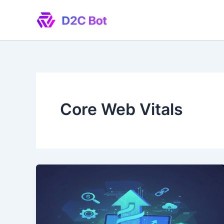
Skip
to
content
Core Web Vitals