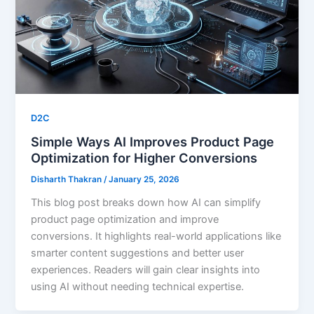
D2C
Simple Ways AI Improves Product Page
Optimization for Higher Conversions
Disharth Thakran
/
January 25, 2026
This blog post breaks down how AI can simplify
product page optimization and improve
conversions. It highlights real-world applications like
smarter content suggestions and better user
experiences. Readers will gain clear insights into
using AI without needing technical expertise.