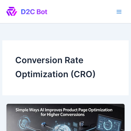
Skip
to
content
Conversion Rate
Optimization (CRO)