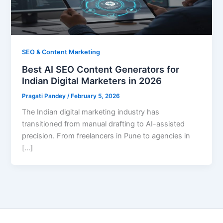
SEO & Content Marketing
Best AI SEO Content Generators for
Indian Digital Marketers in 2026
Pragati Pandey
/
February 5, 2026
The Indian digital marketing industry has
transitioned from manual drafting to AI-assisted
precision. From freelancers in Pune to agencies in
[…]