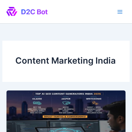
Skip
to
content
Content Marketing India