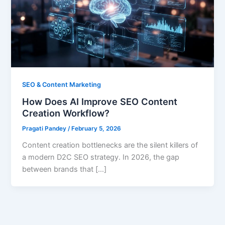
SEO & Content Marketing
How Does AI Improve SEO Content
Creation Workflow?
Pragati Pandey
/
February 5, 2026
Content creation bottlenecks are the silent killers of
a modern D2C SEO strategy. In 2026, the gap
between brands that […]