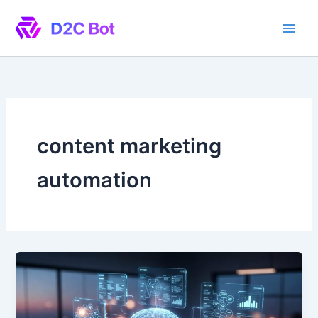
Skip
to
content
content marketing
automation