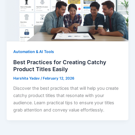
Automation & AI Tools
Best Practices for Creating Catchy
Product Titles Easily
Harshita Yadav
/
February 12, 2026
Discover the best practices that will help you create
catchy product titles that resonate with your
audience. Learn practical tips to ensure your titles
grab attention and convey value effortlessly.