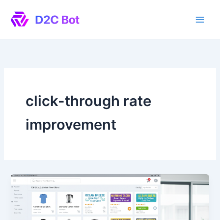
Skip
to
content
click-through rate
improvement