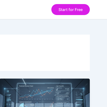
Start for Free