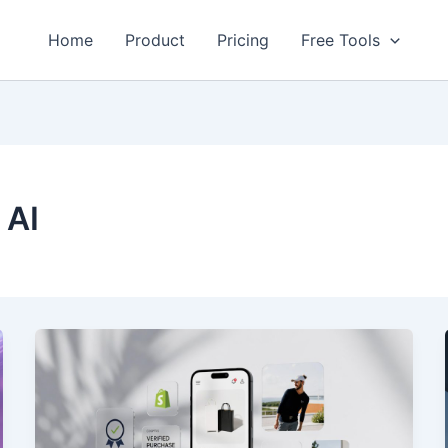
Home
Product
Pricing
Free Tools
 AI