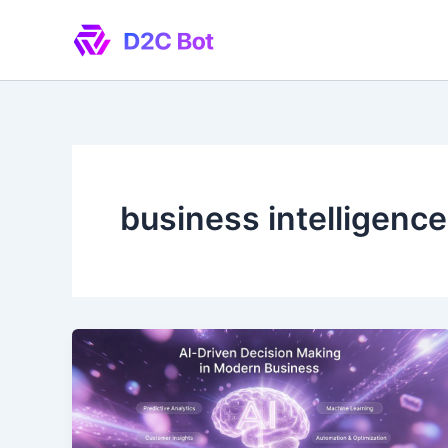
Skip
to
content
business intelligence