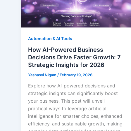
Automation & AI Tools
How AI-Powered Business
Decisions Drive Faster Growth: 7
Strategic Insights for 2026
Yashasvi Nigam
/
February 19, 2026
Explore how AI-powered decisions and
strategic insights can significantly boost
your business. This post will unveil
practical ways to leverage artificial
intelligence for smarter choices, enhanced
efficiency, and sustainable growth, making