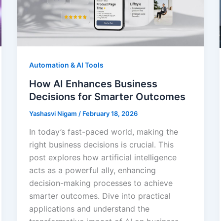
Automation & AI Tools
How AI Enhances Business
Decisions for Smarter Outcomes
Yashasvi Nigam
/
February 18, 2026
In today’s fast-paced world, making the
right business decisions is crucial. This
post explores how artificial intelligence
acts as a powerful ally, enhancing
decision-making processes to achieve
smarter outcomes. Dive into practical
applications and understand the