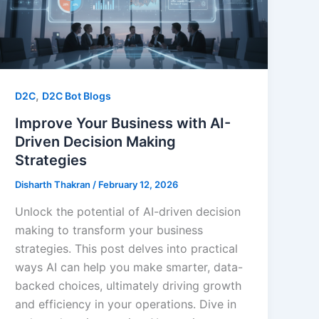
,
D2C
D2C Bot Blogs
Improve Your Business with AI-
Driven Decision Making
Strategies
Disharth Thakran
/
February 12, 2026
Unlock the potential of AI-driven decision
making to transform your business
strategies. This post delves into practical
ways AI can help you make smarter, data-
backed choices, ultimately driving growth
and efficiency in your operations. Dive in