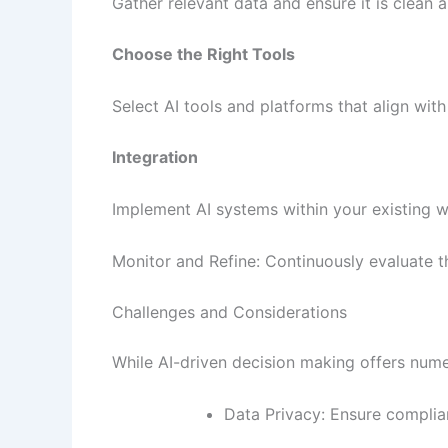
Gather relevant data and ensure it is clean a
Choose the Right Tools
Select AI tools and platforms that align wit
Integration
Implement AI systems within your existing 
Monitor and Refine: Continuously evaluate 
Challenges and Considerations
While AI-driven decision making offers nume
Data Privacy: Ensure complia