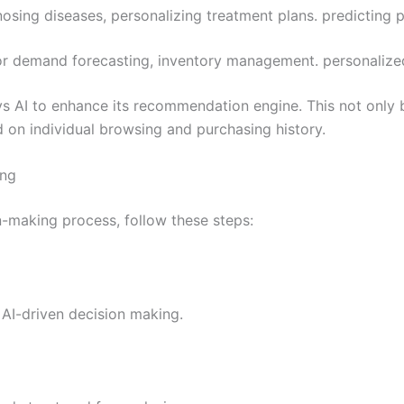
gnosing diseases, personalizing treatment plans. predicting 
 for demand forecasting, inventory management. personalize
 AI to enhance its recommendation engine. This not only b
 on individual browsing and purchasing history.
ing
on-making process, follow these steps:
 AI-driven decision making.