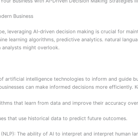
Your Business with AI-Driven Decision Making Strategies ill
odern Business
pe, leveraging AI-driven decision making is crucial for mai
 learning algorithms, predictive analytics. natural langu
 analysts might overlook.
of artificial intelligence technologies to inform and guide 
, businesses can make informed decisions more efficiently.
ithms that learn from data and improve their accuracy over
ues that use historical data to predict future outcomes.
NLP): The ability of AI to interpret and interpret human lan