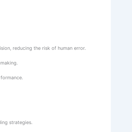
ion, reducing the risk of human error.
-making.
rformance.
ing strategies.