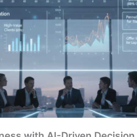
ness with AI-Driven Decision