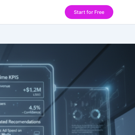
Start for Free