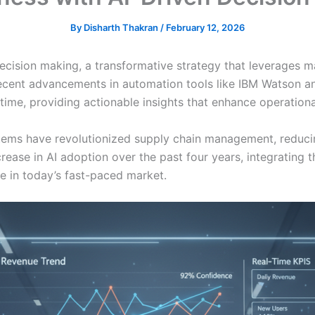
By
Disharth Thakran
/
February 12, 2026
ecision making, a transformative strategy that leverages m
Recent advancements in automation tools like IBM Watson a
ime, providing actionable insights that enhance operationa
stems have revolutionized supply chain management, reduc
ease in AI adoption over the past four years, integrating t
ve in today’s fast-paced market.