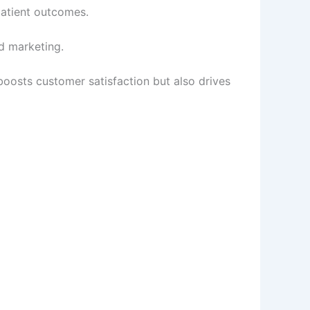
patient outcomes.
d marketing.
oosts customer satisfaction but also drives