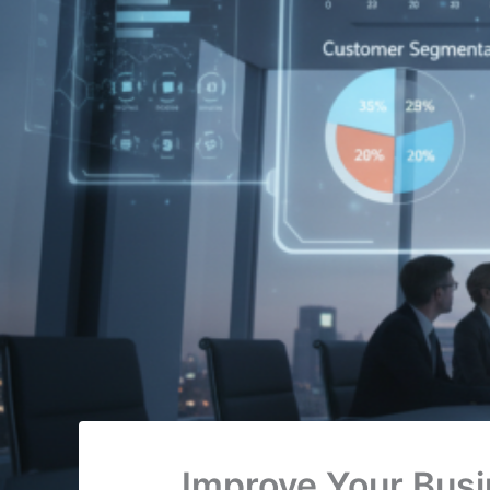
Improve Your Busi