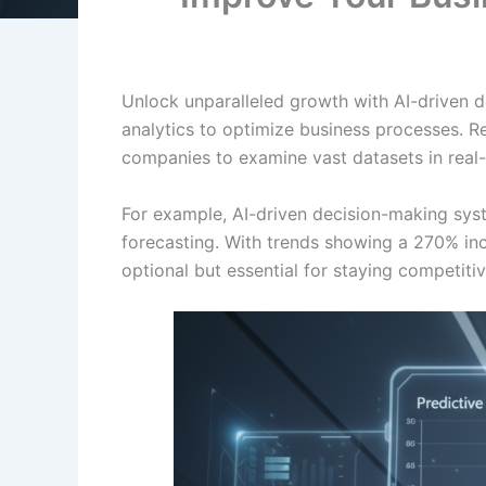
Unlock unparalleled growth with AI-driven d
analytics to optimize business processes. 
companies to examine vast datasets in real-t
For example, AI-driven decision-making sy
forecasting. With trends showing a 270% incr
optional but essential for staying competiti