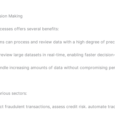
sion Making
cesses offers several benefits:
s can process and review data with a high degree of precis
review large datasets in real-time, enabling faster decision
handle increasing amounts of data without compromising pe
rious sectors:
t fraudulent transactions, assess credit risk. automate trad