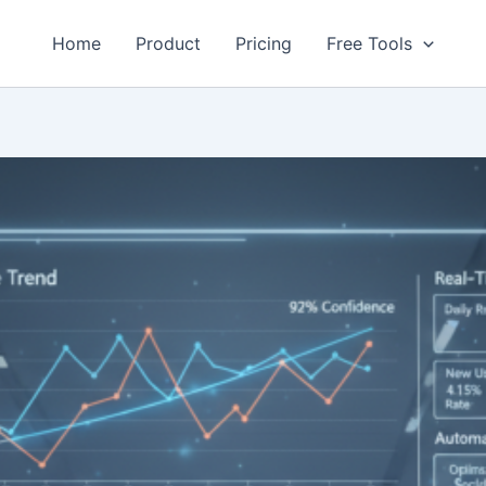
Home
Product
Pricing
Free Tools