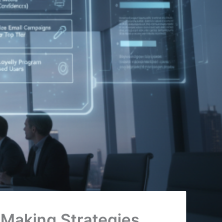
 Making Strategies