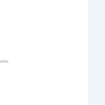
ents.