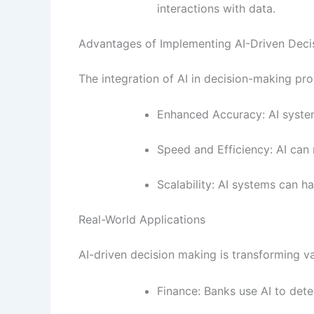
interactions with data.
Advantages of Implementing AI-Driven Deci
The integration of AI in decision-making pro
Enhanced Accuracy: AI system
Speed and Efficiency: AI can 
Scalability: AI systems can 
Real-World Applications
AI-driven decision making is transforming va
Finance: Banks use AI to detec