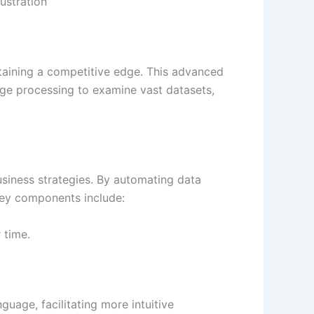
ustration
ntaining a competitive edge. This advanced
age processing to examine vast datasets,
business strategies. By automating data
 Key components include:
 time.
guage, facilitating more intuitive