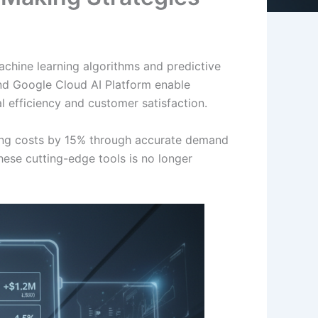
achine learning algorithms and predictive
nd Google Cloud AI Platform enable
l efficiency and customer satisfaction.
ing costs by 15% through accurate demand
hese cutting-edge tools is no longer