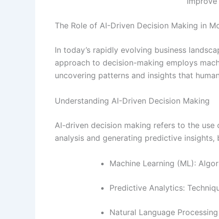
Improve 
The Role of AI-Driven Decision Making in M
In today’s rapidly evolving business landsca
approach to decision-making employs machine
uncovering patterns and insights that human
Understanding AI-Driven Decision Making
AI-driven decision making refers to the use 
analysis and generating predictive insights
Machine Learning (ML): Algor
Predictive Analytics: Techniq
Natural Language Processing (