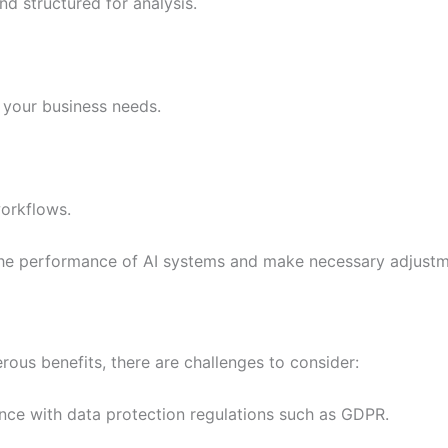
nd structured for analysis.
h your business needs.
workflows.
the performance of AI systems and make necessary adjustm
rous benefits, there are challenges to consider:
nce with data protection regulations such as GDPR.