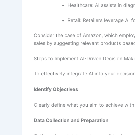
Healthcare: AI assists in dia
Retail: Retailers leverage AI
Consider the case of Amazon, which employs
sales by suggesting relevant products based
Steps to Implement AI-Driven Decision Mak
To effectively integrate AI into your decisi
Identify Objectives
Clearly define what you aim to achieve with
Data Collection and Preparation