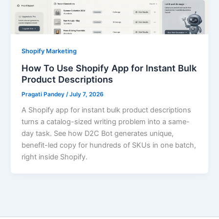
Shopify Marketing
How To Use Shopify App for Instant Bulk
Product Descriptions
Pragati Pandey
/
July 7, 2026
A Shopify app for instant bulk product descriptions
turns a catalog-sized writing problem into a same-
day task. See how D2C Bot generates unique,
benefit-led copy for hundreds of SKUs in one batch,
right inside Shopify.