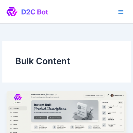
Skip
to
content
Bulk Content