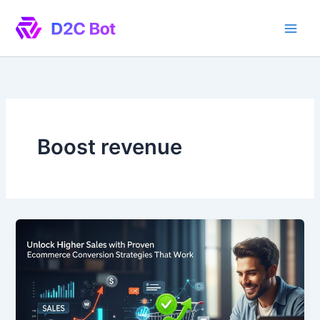
Skip
to
content
Boost revenue