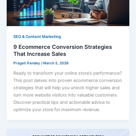
SEO & Content Marketing
9 Ecommerce Conversion Strategies
That Increase Sales
Pragati Pandey
/
March 5, 2026
Ready to transform your online store’s performance?
This post delves into proven ecommerce conversion
strategies that will help you unlock higher sales and
turn more website visitors into valuable customers.
Discover practical tips and actionable advice to
optimize your store for maximum revenue.