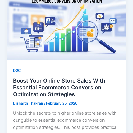
D2C
Boost Your Online Store Sales With
Essential Ecommerce Conversion
Optimization Strategies
Disharth Thakran
/
February 25, 2026
Unlock the secrets to higher online store sales with
our guide to essential ecommerce conversion
optimization strategies. This post provides practical,