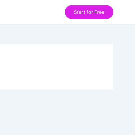
Start for Free