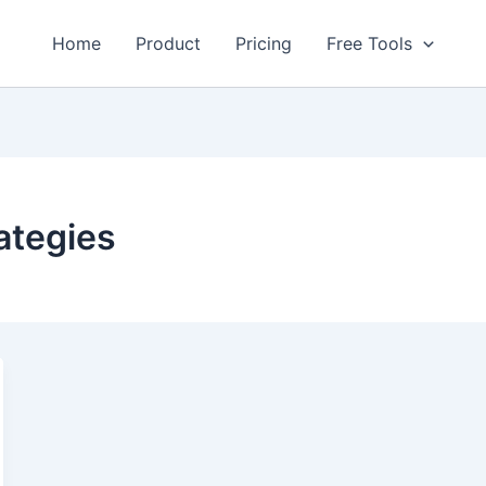
Home
Product
Pricing
Free Tools
rategies