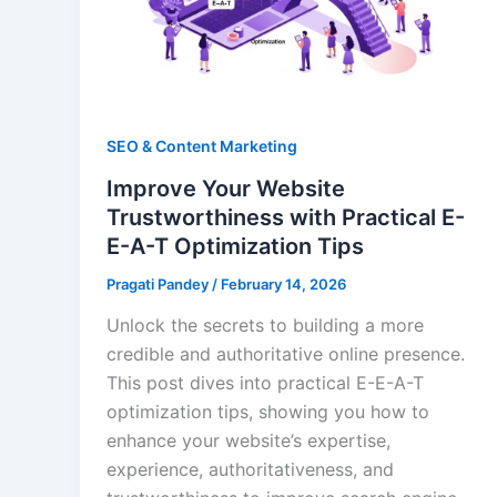
SEO & Content Marketing
Improve Your Website
Trustworthiness with Practical E-
E-A-T Optimization Tips
Pragati Pandey
/
February 14, 2026
Unlock the secrets to building a more
credible and authoritative online presence.
This post dives into practical E-E-A-T
optimization tips, showing you how to
enhance your website’s expertise,
experience, authoritativeness, and