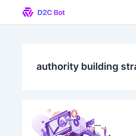
Skip
to
content
authority building st