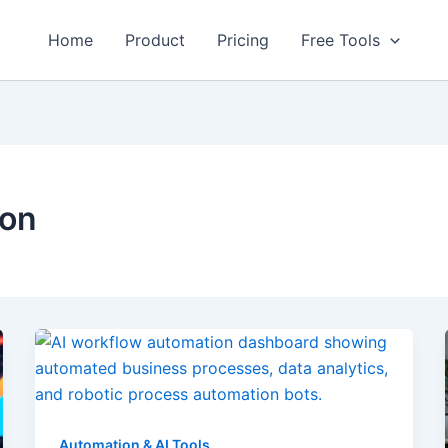
Home
Product
Pricing
Free Tools
ion
Automation & AI Tools