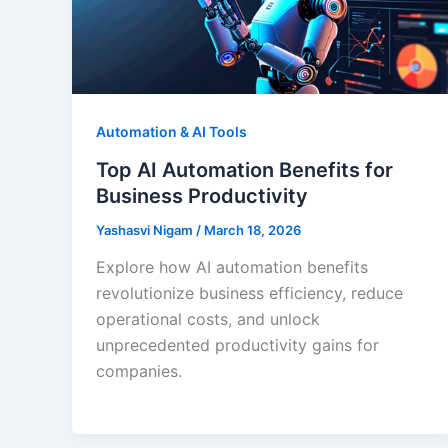
Automation & AI Tools
Top AI Automation Benefits for
Business Productivity
Yashasvi Nigam
/
March 18, 2026
Explore how AI automation benefits
revolutionize business efficiency, reduce
operational costs, and unlock
unprecedented productivity gains for
companies.