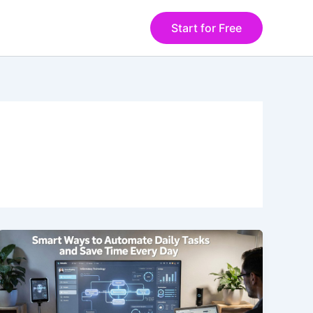
Start for Free