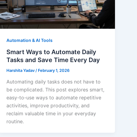
Automation & AI Tools
Smart Ways to Automate Daily
Tasks and Save Time Every Day
Harshita Yadav
/
February 1, 2026
Automating daily tasks does not have to
be complicated. This post explores smart,
easy-to-use ways to automate repetitive
activities, improve productivity, and
reclaim valuable time in your everyday
routine.