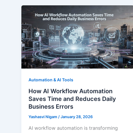
Automation & AI Tools
How AI Workflow Automation
Saves Time and Reduces Daily
Business Errors
Yashasvi Nigam
/
January 28, 2026
AI workflow automation is transforming