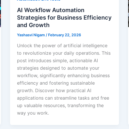
AI Workflow Automation
Strategies for Business Efficiency
and Growth
Yashasvi Nigam
/
February 22, 2026
Unlock the power of artificial intelligence
to revolutionize your daily operations. This
post introduces simple, actionable AI
strategies designed to automate your
workflow, significantly enhancing business
efficiency and fostering sustainable
growth. Discover how practical AI
applications can streamline tasks and free
up valuable resources, transforming the
way you work.