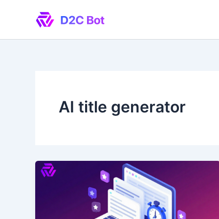
Skip
to
content
AI title generator