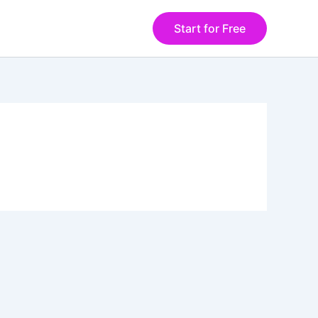
Start for Free