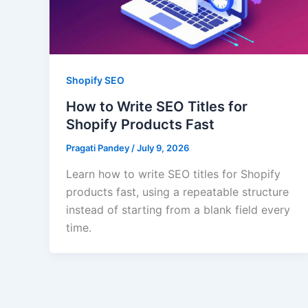
Shopify SEO
How to Write SEO Titles for
Shopify Products Fast
Pragati Pandey
/
July 9, 2026
Learn how to write SEO titles for Shopify
products fast, using a repeatable structure
instead of starting from a blank field every
time.