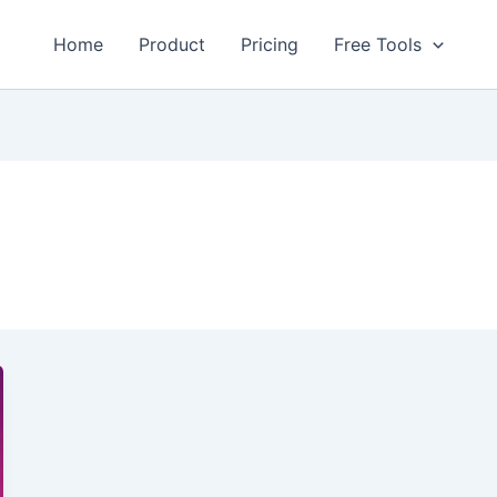
Home
Product
Pricing
Free Tools