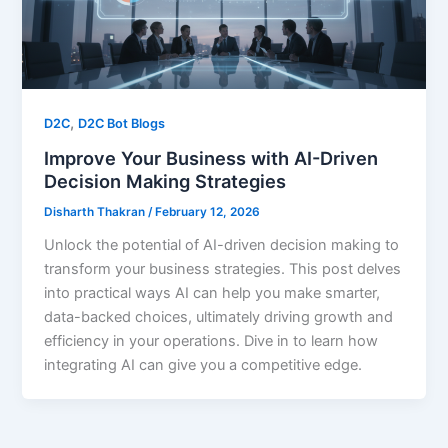
,
D2C
D2C Bot Blogs
Improve Your Business with AI-Driven
Decision Making Strategies
Disharth Thakran
/
February 12, 2026
Unlock the potential of AI-driven decision making to
transform your business strategies. This post delves
into practical ways AI can help you make smarter,
data-backed choices, ultimately driving growth and
efficiency in your operations. Dive in to learn how
integrating AI can give you a competitive edge.