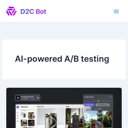
Skip
to
content
AI-powered A/B testing