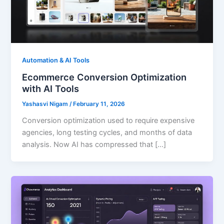
Automation & AI Tools
Ecommerce Conversion Optimization
with AI Tools
Yashasvi Nigam
/
February 11, 2026
Conversion optimization used to require expensive
agencies, long testing cycles, and months of data
analysis. Now AI has compressed that […]