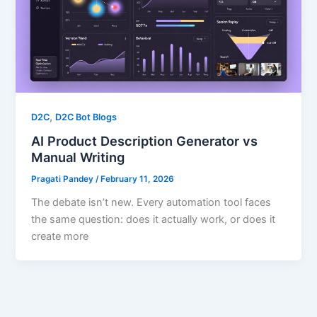
,
D2C
D2C Bot Blogs
AI Product Description Generator vs
Manual Writing
Pragati Pandey
/
February 11, 2026
The debate isn’t new. Every automation tool faces
the same question: does it actually work, or does it
create more